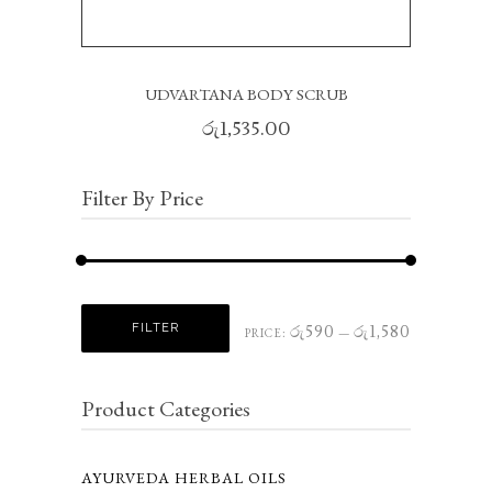
UDVARTANA BODY SCRUB
රු
1,535.00
Filter By Price
Min
Max
FILTER
රු590
රු1,580
PRICE:
—
price
price
Product Categories
AYURVEDA HERBAL OILS