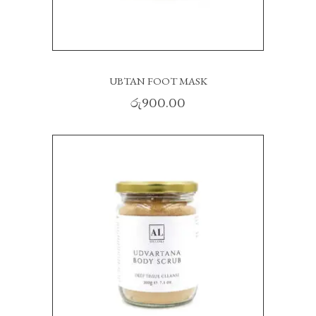
UBTAN FOOT MASK
රු
900.00