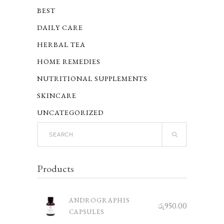
BEST
DAILY CARE
HERBAL TEA
HOME REMEDIES
NUTRITIONAL SUPPLEMENTS
SKINCARE
UNCATEGORIZED
Search
for:
Products
ANDROGRAPHIS
රු
950.00
CAPSULES