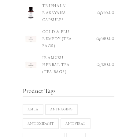
TRIPHALĀ
රු
955.00
RASĀYANA
CAPSULES
COLD & FLU
රු
680.00
REMEDY (TEA
BAGS)
IRAMUSU
රු
420.00
HERBAL TEA
(TEA BAGS)
Product Tags
AMLA
ANTI-AGING
ANTIOXIDANT
ANTIVIRAL