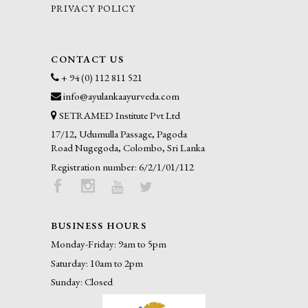
PRIVACY POLICY
CONTACT US
+ 94 (0) 112 811 521
info@ayulankaayurveda.com
SETRAMED Institute Pvt Ltd
17/12, Udumulla Passage, Pagoda
Road Nugegoda, Colombo, Sri Lanka
Registration number: 6/2/1/01/112
BUSINESS HOURS
Monday-Friday: 9am to 5pm
Saturday: 10am to 2pm
Sunday: Closed