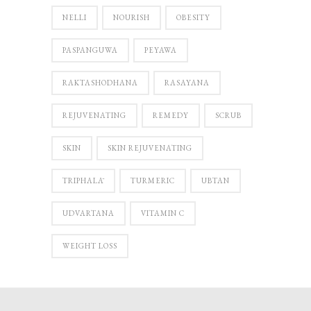
NELLI
NOURISH
OBESITY
PASPANGUWA
PEYAWA
RAKTASHODHANA
RASAYANA
REJUVENATING
REMEDY
SCRUB
SKIN
SKIN REJUVENATING
TRIPHALĀ
TURMERIC
UBTAN
UDVARTANA
VITAMIN C
WEIGHT LOSS