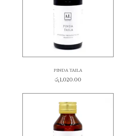
PINDA TAILA
රු
1,020.00