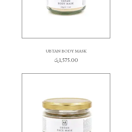
UBTAN BODY MASK
රු
1,575.00