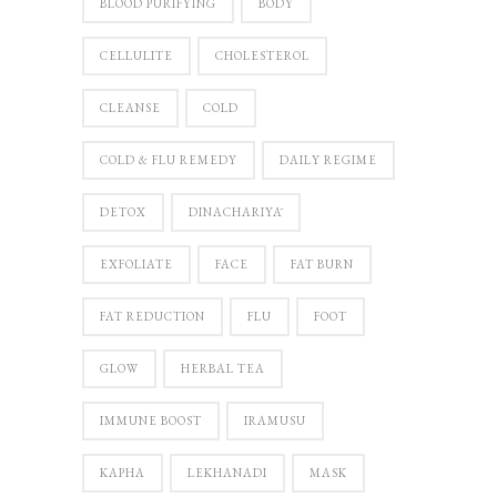
BLOOD PURIFYING
BODY
CELLULITE
CHOLESTEROL
CLEANSE
COLD
COLD & FLU REMEDY
DAILY REGIME
DETOX
DINACHARIYĀ
EXFOLIATE
FACE
FAT BURN
FAT REDUCTION
FLU
FOOT
GLOW
HERBAL TEA
IMMUNE BOOST
IRAMUSU
KAPHA
LEKHANADI
MASK