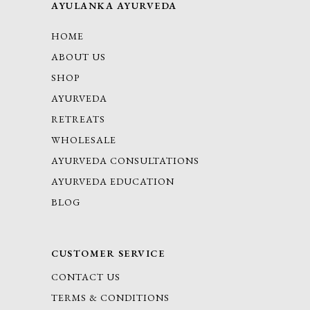
AYULANKA AYURVEDA
HOME
ABOUT US
SHOP
AYURVEDA
RETREATS
WHOLESALE
AYURVEDA CONSULTATIONS
AYURVEDA EDUCATION
BLOG
CUSTOMER SERVICE
CONTACT US
TERMS & CONDITIONS