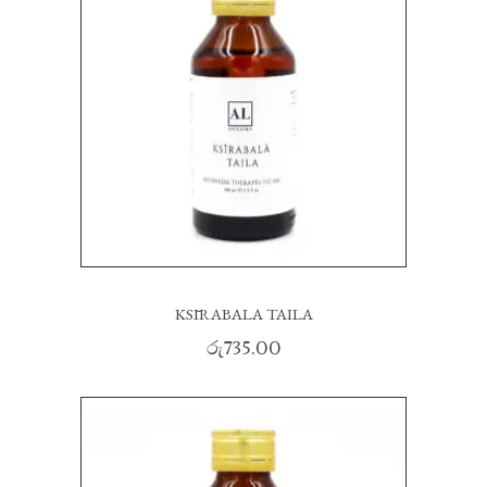
KSĪRABALA TAILA
රු
735.00