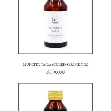
MŪRCITA TAILA (CURED SESAME OIL)
රු
590.00