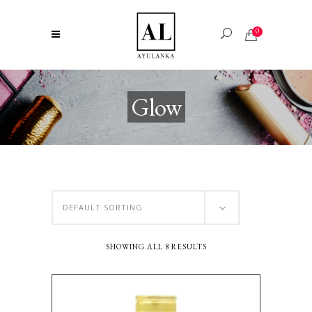
0
Glow
DEFAULT SORTING
SHOWING ALL 8 RESULTS