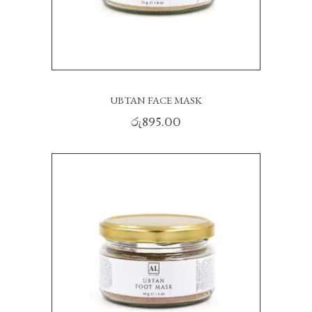
UBTAN FACE MASK
රු
895.00