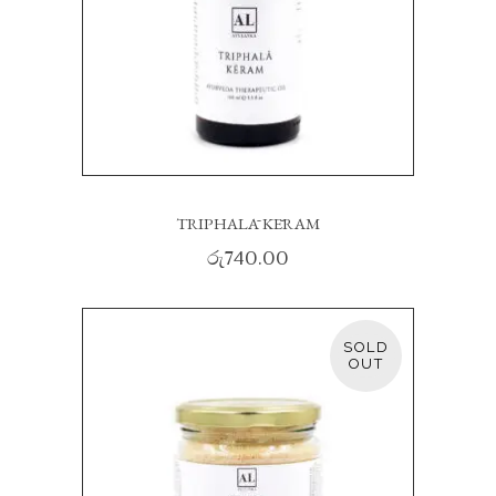
TRIPHALĀ KĒRAM
රු
740.00
SOLD
READ MORE