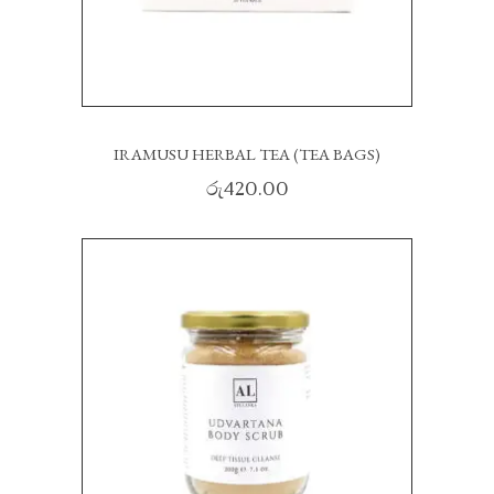
IRAMUSU HERBAL TEA (TEA BAGS)
රු
420.00