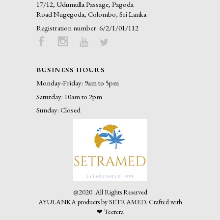
17/12, Udumulla Passage, Pagoda
Road Nugegoda, Colombo, Sri Lanka
Registration number: 6/2/1/01/112
BUSINESS HOURS
Monday-Friday: 9am to 5pm
Saturday: 10am to 2pm
Sunday: Closed
@2020. All Rights Reserved
AYULANKA products by SETRAMED.
Crafted with
❤
Tectera