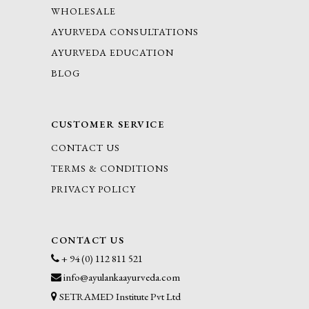
WHOLESALE
AYURVEDA CONSULTATIONS
AYURVEDA EDUCATION
BLOG
CUSTOMER SERVICE
CONTACT US
TERMS & CONDITIONS
PRIVACY POLICY
CONTACT US
+ 94 (0) 112 811 521
info@ayulankaayurveda.com
SETRAMED Institute Pvt Ltd