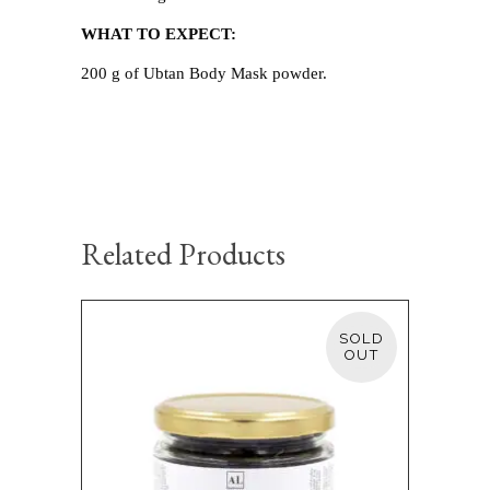
WHAT TO EXPECT:
200 g of Ubtan Body Mask powder.
Related Products
SOLD
READ MORE