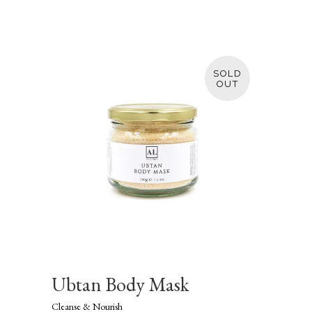
SOLD
Ubtan Body Mask
Cleanse & Nourish