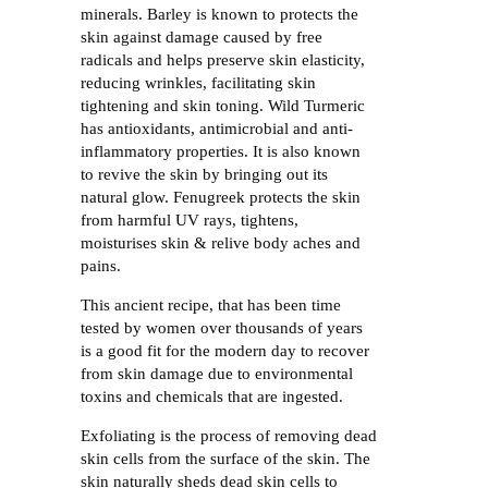
minerals. Barley is known to protects the
skin against damage caused by free
radicals and helps preserve skin elasticity,
reducing wrinkles, facilitating skin
tightening and skin toning. Wild Turmeric
has antioxidants, antimicrobial and anti-
inflammatory properties. It is also known
to revive the skin by bringing out its
natural glow. Fenugreek protects the skin
from harmful UV rays, tightens,
moisturises skin & relive body aches and
pains.
This ancient recipe, that has been time
tested by women over thousands of years
is a good fit for the modern day to recover
from skin damage due to environmental
toxins and chemicals that are ingested.
Exfoliating is the process of removing dead
skin cells from the surface of the skin. The
skin naturally sheds dead skin cells to