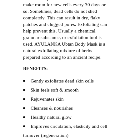
make room for new cells every 30 days or
so. Sometimes, dead cells do not shed
completely. This can result in dry, flaky
patches and clogged pores. Exfoliating can
help prevent this. Usually a chemical,
granular substance, or exfoliation tool is
used. AYULANKA Ubtan Body Mask is a
natural exfoliating mixture of herbs
prepared according to an ancient recipe.
BENEFITS:
Gently exfoliates dead skin cells
Skin feels soft & smooth
Rejuvenates skin
Cleanses & nourishes
Healthy natural glow
Improves circulation, elasticity and cell
turnover (regeneration)