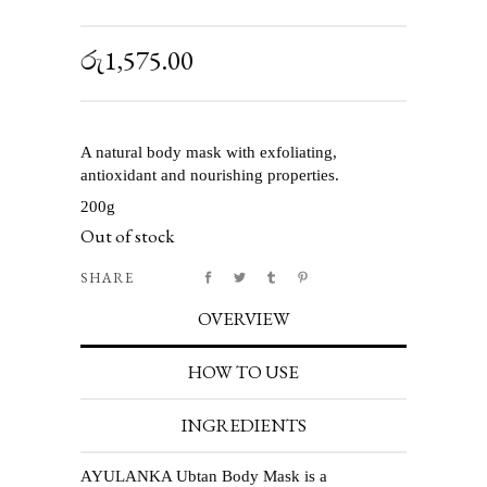
රු
1,575.00
A natural body mask with exfoliating,
antioxidant and nourishing properties.
200g
Out of stock
SHARE
OVERVIEW
HOW TO USE
INGREDIENTS
AYULANKA Ubtan Body Mask is a