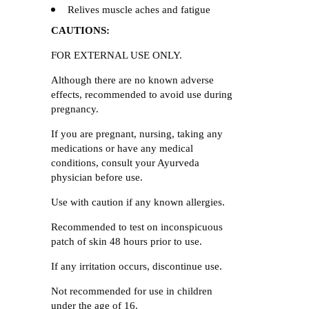
Relives muscle aches and fatigue
CAUTIONS:
FOR EXTERNAL USE ONLY.
Although there are no known adverse
effects, recommended to avoid use during
pregnancy.
If you are pregnant, nursing, taking any
medications or have any medical
conditions, consult your Ayurveda
physician before use.
Use with caution if any known allergies.
Recommended to test on inconspicuous
patch of skin 48 hours prior to use.
If any irritation occurs, discontinue use.
Not recommended for use in children
under the age of 16.