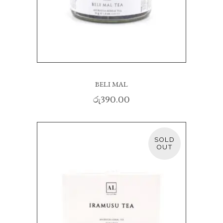
BELI MAL
රු
390.00
SOLD
READ MORE