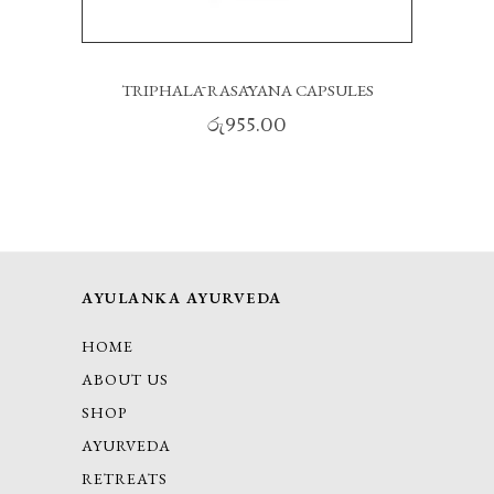
TRIPHALĀ RASĀYANA CAPSULES
රු
955.00
AYULANKA AYURVEDA
HOME
ABOUT US
SHOP
AYURVEDA
RETREATS