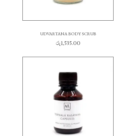
UDVARTANA BODY SCRUB
රු
1,535.00