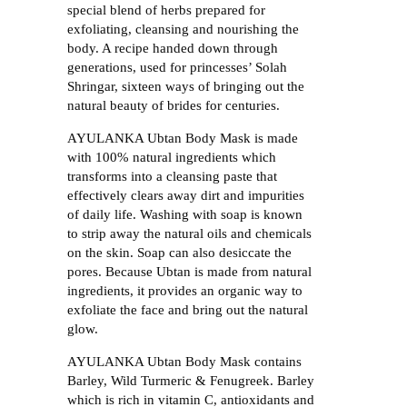
special blend of herbs prepared for
exfoliating, cleansing and nourishing the
body. A recipe handed down through
generations, used for princesses’ Solah
Shringar, sixteen ways of bringing out the
natural beauty of brides for centuries.
AYULANKA Ubtan Body Mask is made
with 100% natural ingredients which
transforms into a cleansing paste that
effectively clears away dirt and impurities
of daily life. Washing with soap is known
to strip away the natural oils and chemicals
on the skin. Soap can also desiccate the
pores. Because Ubtan is made from natural
ingredients, it provides an organic way to
exfoliate the face and bring out the natural
glow.
AYULANKA Ubtan Body Mask contains
Barley, Wild Turmeric & Fenugreek. Barley
which is rich in vitamin C, antioxidants and