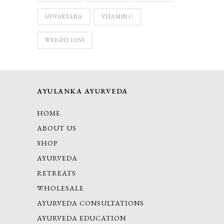
UDVARTANA
VITAMIN C
WEIGHT LOSS
AYULANKA AYURVEDA
HOME
ABOUT US
SHOP
AYURVEDA
RETREATS
WHOLESALE
AYURVEDA CONSULTATIONS
AYURVEDA EDUCATION