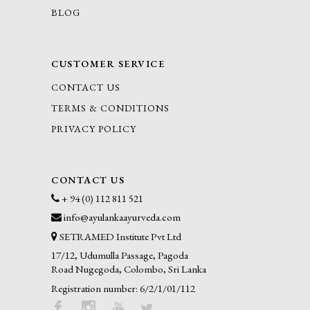
BLOG
CUSTOMER SERVICE
CONTACT US
TERMS & CONDITIONS
PRIVACY POLICY
CONTACT US
+ 94 (0) 112 811 521
info@ayulankaayurveda.com
SETRAMED Institute Pvt Ltd
17/12, Udumulla Passage, Pagoda
Road Nugegoda, Colombo, Sri Lanka
Registration number: 6/2/1/01/112