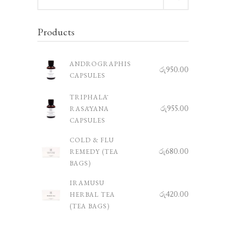
for:
Products
ANDROGRAPHIS
රු
950.00
CAPSULES
TRIPHALĀ
රු
955.00
RASĀYANA
CAPSULES
COLD & FLU
රු
680.00
REMEDY (TEA
BAGS)
IRAMUSU
රු
420.00
HERBAL TEA
(TEA BAGS)