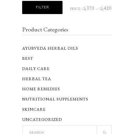
Min
Max
FILTER
රු370
රු420
PRICE:
—
price
price
Product Categories
AYURVEDA HERBAL OILS
BEST
DAILY CARE
HERBAL TEA
HOME REMEDIES
NUTRITIONAL SUPPLEMENTS
SKINCARE
UNCATEGORIZED
Search