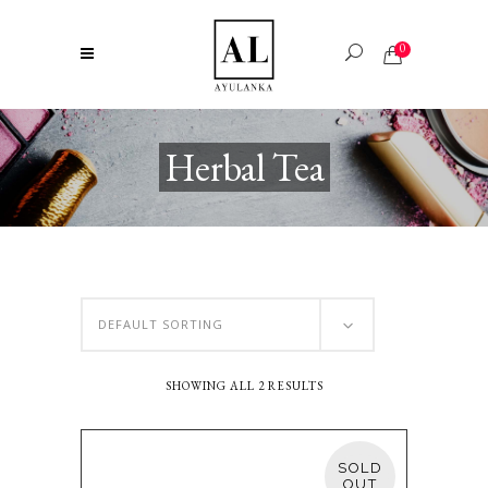
0
Herbal Tea
DEFAULT SORTING
SHOWING ALL 2 RESULTS
SOLD