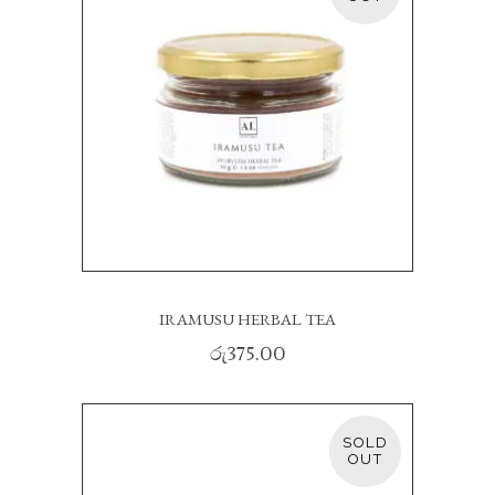
READ MORE
IRAMUSU HERBAL TEA
රු
375.00
SOLD