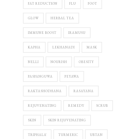
FAT REDUCTION
FLU
FOOT
GLOW
HERBAL TEA
IMMUNE BOOST
IRAMUSU
KAPHA
LEKHANADI
MASK
NELLI
NOURISH
OBESITY
PASPANGUWA
PEYAWA
RAKTASHODHANA
RASAYANA
REJUVENATING
REMEDY
SCRUB
SKIN
SKIN REJUVENATING
TRIPHALĀ
TURMERIC
UBTAN