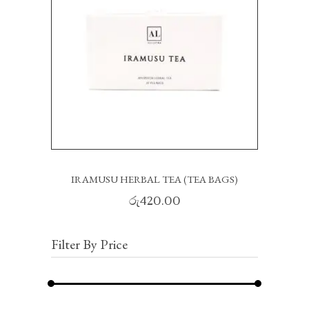
READ MORE
IRAMUSU HERBAL TEA (TEA BAGS)
රු
420.00
Filter By Price