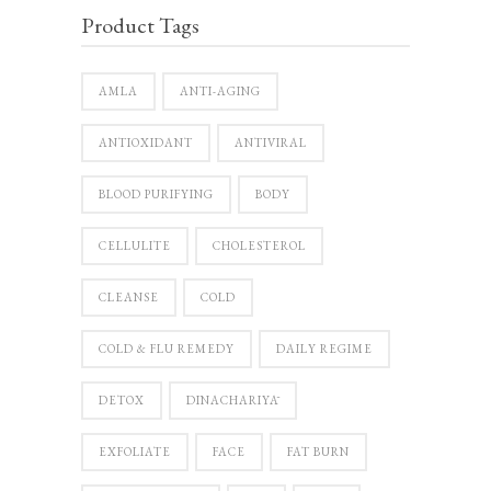
Product Tags
AMLA
ANTI-AGING
ANTIOXIDANT
ANTIVIRAL
BLOOD PURIFYING
BODY
CELLULITE
CHOLESTEROL
CLEANSE
COLD
COLD & FLU REMEDY
DAILY REGIME
DETOX
DINACHARIYĀ
EXFOLIATE
FACE
FAT BURN