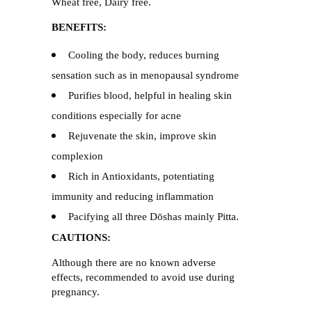
Wheat free, Dairy free.
BENEFITS:
Cooling the body, reduces burning
sensation such as in menopausal syndrome
Purifies blood, helpful in healing skin
conditions especially for acne
Rejuvenate the skin, improve skin
complexion
Rich in Antioxidants, potentiating
immunity and reducing inflammation
Pacifying all three Dōshas mainly Pitta.
CAUTIONS:
Although there are no known adverse
effects, recommended to avoid use during
pregnancy.