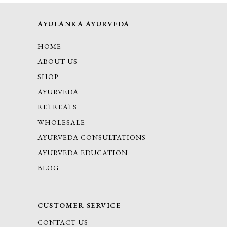
AYULANKA AYURVEDA
HOME
ABOUT US
SHOP
AYURVEDA
RETREATS
WHOLESALE
AYURVEDA CONSULTATIONS
AYURVEDA EDUCATION
BLOG
CUSTOMER SERVICE
CONTACT US