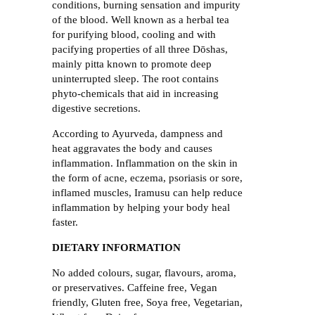
conditions, burning sensation and impurity
of the blood. Well known as a herbal tea
for purifying blood, cooling and with
pacifying properties of all three Dōshas,
mainly pitta known to promote deep
uninterrupted sleep. The root contains
phyto-chemicals that aid in increasing
digestive secretions.
According to Ayurveda, dampness and
heat aggravates the body and causes
inflammation. Inflammation on the skin in
the form of acne, eczema, psoriasis or sore,
inflamed muscles, Iramusu can help reduce
inflammation by helping your body heal
faster.
DIETARY INFORMATION
No added colours, sugar, flavours, aroma,
or preservatives. Caffeine free, Vegan
friendly, Gluten free, Soya free, Vegetarian,