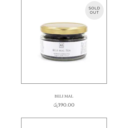
SOLD
READ MORE
BELI MAL
රු
390.00