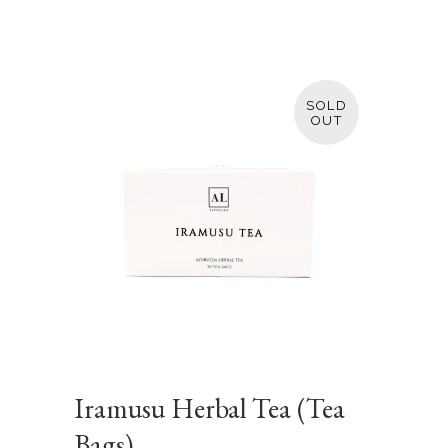
SOLD
Iramusu Herbal Tea (Tea
Bags)