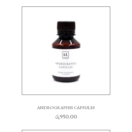
ANDROGRAPHIS CAPSULES
රු
950.00