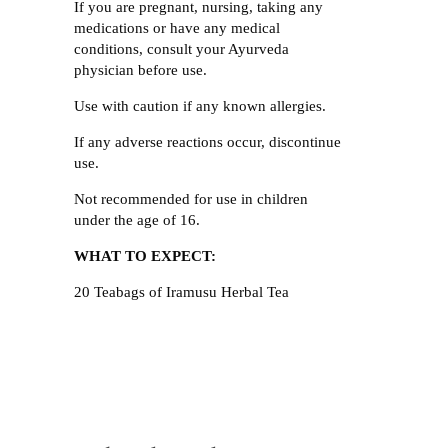
If you are pregnant, nursing, taking any
medications or have any medical
conditions, consult your Ayurveda
physician before use.
Use with caution if any known allergies.
If any adverse reactions occur, discontinue
use.
Not recommended for use in children
under the age of 16.
WHAT TO EXPECT:
20 Teabags of Iramusu Herbal Tea