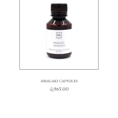
ĀMALAKI CAPSULES
රු
965.00