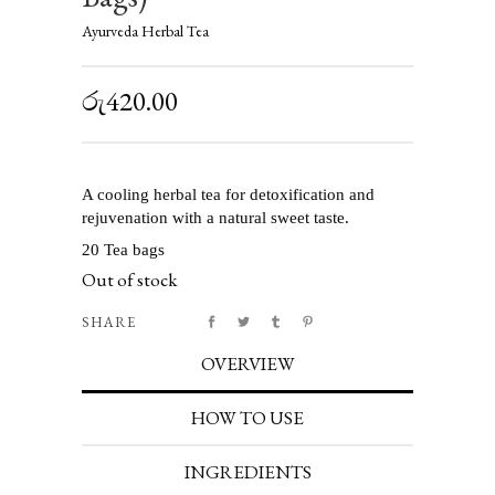
Ayurveda Herbal Tea
රු
420.00
A cooling herbal tea for detoxification and
rejuvenation with a natural sweet taste.
20 Tea bags
Out of stock
SHARE
OVERVIEW
HOW TO USE
INGREDIENTS