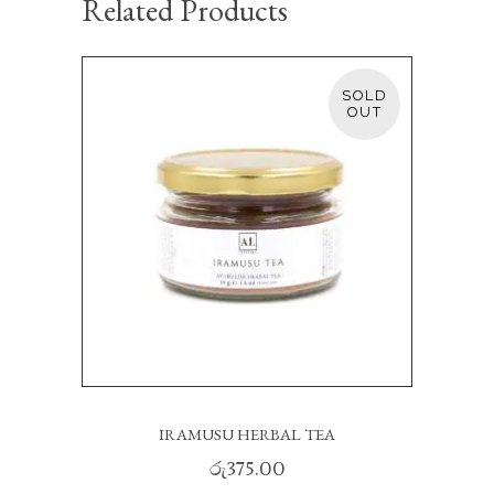
Related Products
SOLD
READ MORE
IRAMUSU HERBAL TEA
රු
375.00