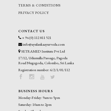
TERMS & CONDITIONS
PRIVACY POLICY
CONTACT US
+ 94 (0) 112 811 521
info@ayulankaayurveda.com
SETRAMED Institute Pvt Ltd
17/12, Udumulla Passage, Pagoda
Road Nugegoda, Colombo, Sri Lanka
Registration number: 6/2/1/01/112
BUSINESS HOURS
Monday-Friday: 9am to 5pm
Saturday: 10am to 2pm