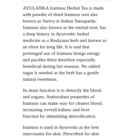
AYULANKA Iramusu Herbal Tea is made
with powder of dried Iramusu root also
known as Sariva or Indian Sarsaparila.
Iramusu also known as the eternal root, has
a deep history in Ayurvedic herbal
medicine as a Rasāyana herb and known as
an elixir for long life. It is said that
prolonged use of Iramusu brings energy
and pacifies thirst therefore especially
beneficial during hot seasons. No added
sugar is needed as the herb has a gentle
natural sweetness.
Its main function is to detoxify the blood
and organs. Antioxidant properties of
Iramusu can make way for cleaner blood,
increasing overall kidney and liver
function by stimulating detoxification.
Iramusu is used in Ayurveda as the best
rejuvenator for skin. Prescribed for skin