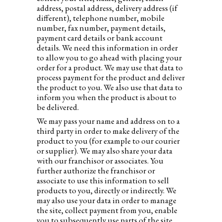
address, postal address, delivery address (if
different), telephone number, mobile
number, fax number, payment details,
payment card details or bank account
details. We need this information in order
to allow you to go ahead with placing your
order for a product. We may use that data to
process payment for the product and deliver
the product to you. We also use that data to
inform you when the product is about to
be delivered.
We may pass your name and address on to a
third party in order to make delivery of the
product to you (for example to our courier
or supplier). We may also share your data
with our franchisor or associates. You
further authorize the franchisor or
associate to use this information to sell
products to you, directly or indirectly. We
may also use your data in order to manage
the site, collect payment from you, enable
you to subsequently use parts of the site,