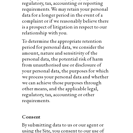
regulatory, tax, accounting or reporting
requirements. We may retain your personal
data for a longer period in the event of a
complaint or if we reasonably believe there
is a prospect of litigation in respect to our
relationship with you.
To determine the appropriate retention
period for personal data, we consider the
amount, nature and sensitivity of the
personal data, the potential risk of harm
from unauthorised use or disclosure of
your personal data, the purposes for which
we process your personal data and whether
we can achieve those purposes through
other means, and the applicable legal,
regulatory, tax, accounting or other
requirements.
Consent
By submitting data to us or our agent or
using the Site, you consent to our use of