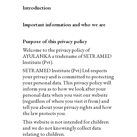
Introduction
Important information and who we are
Purpose of this privacy policy
Welcome to the privacy policy of
AYULANKA a tradename of SETRAMED
Institute (Pvt).
SETRAMED Institute (Pvt) Ltd respects
your privacy and is committed to protecting
your personal data. This privacy policy will
inform you as to how we look after your
personal data when you visit our website
(regardless of where you visit it from) and
tell you about your privacy rights and how
the law protects you.
This website is not intended for children
and we do not knowingly collect data
relating to children.