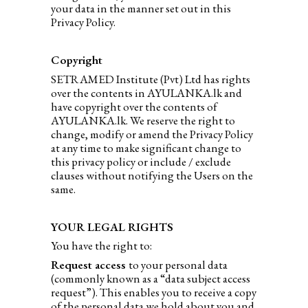
your data in the manner set out in this
Privacy Policy.
Copyright
SETRAMED Institute (Pvt) Ltd has rights
over the contents in AYULANKA.lk and
have copyright over the contents of
AYULANKA.lk. We reserve the right to
change, modify or amend the Privacy Policy
at any time to make significant change to
this privacy policy or include / exclude
clauses without notifying the Users on the
same.
YOUR LEGAL RIGHTS
You have the right to:
Request access
to your personal data
(commonly known as a “data subject access
request”). This enables you to receive a copy
of the personal data we hold about you and