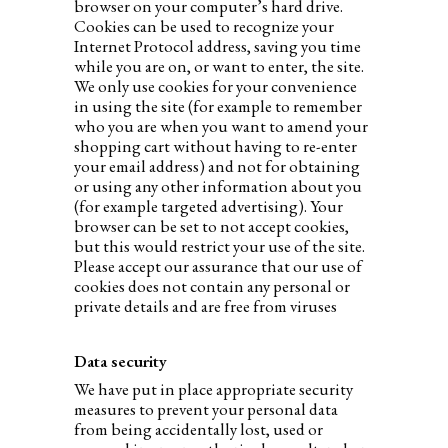
browser on your computer’s hard drive.
Cookies can be used to recognize your
Internet Protocol address, saving you time
while you are on, or want to enter, the site.
We only use cookies for your convenience
in using the site (for example to remember
who you are when you want to amend your
shopping cart without having to re-enter
your email address) and not for obtaining
or using any other information about you
(for example targeted advertising). Your
browser can be set to not accept cookies,
but this would restrict your use of the site.
Please accept our assurance that our use of
cookies does not contain any personal or
private details and are free from viruses
Data security
We have put in place appropriate security
measures to prevent your personal data
from being accidentally lost, used or