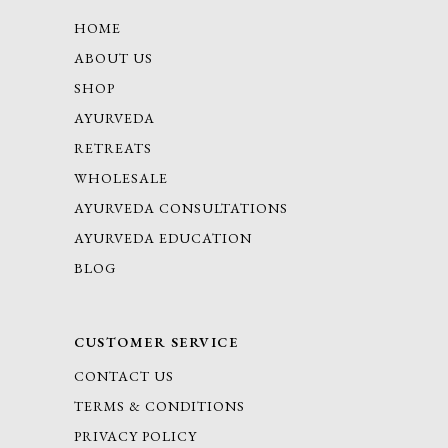
HOME
ABOUT US
SHOP
AYURVEDA
RETREATS
WHOLESALE
AYURVEDA CONSULTATIONS
AYURVEDA EDUCATION
BLOG
CUSTOMER SERVICE
CONTACT US
TERMS & CONDITIONS
PRIVACY POLICY