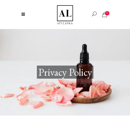
0
Privacy Policy