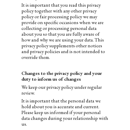
It is important that you read this privacy
policy together with any other privacy
policy or fair processing policy we may
provide on specific occasions when we are
collecting or processing personal data
about you so that you are fully aware of
how and why we are using your data. This
privacy policy supplements other notices
and privacy policies and is not intended to
override them.
Changes to the privacy policy and your
duty to inform us of changes
We keep our privacy policy under regular
review.
It is important that the personal data we
hold about you is accurate and current.
Please keep us informed if your personal
data changes during your relationship with
us.