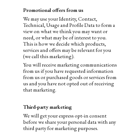
Promotional offers from us
We may use your Identity, Contact,
Technical, Usage and Profile Data to form a
view on what we think you may want or
need, or what may be of interest to you.
This is how we decide which products,
services and offers may be relevant for you
(we call this marketing).
You will receive marketing communications
from us if you have requested information
from us or purchased goods or services from
us and you have not opted out of receiving
that marketing.
Third-party marketing
We will get your express opt-in consent
before we share your personal data with any
third party for marketing purposes.