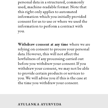
personal data in a structured, commonly
used, machine-readable format. Note that
this right only applies to automated
information which you initially provided
consent for us to use or where we used the
information to perform a contract with
you.
Withdraw consent at any time
where we are
relying on consent to process your personal
data. However, this will not affect the
lawfulness of any processing carried out
before you withdraw your consent. If you
withdraw your consent, we may not be able
to provide certain products or services to
you. We will advise you if this is the case at
the time you withdraw your consent.
AYULANKA AYURVEDA