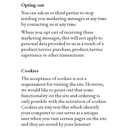
Opting out
You can ask us or third parties to stop
sending you marketing messages at any time
by contacting us at any time.
Where you opt out of receiving these
marketing messages, this will not apply to
personal data provided to us as a result of a
product/service purchase, product/service
experience or other transactions.
Cookies
The acceptance of cookies is not a
requirement for visiting the site. However,
we would like to point out that some
functionality on the site and ordering is
only possible with the activation of cookies.
Cookies are tiny text files which identify
your computer to our server as a unique
user when you visit certain pages on the site
and they are stored by your Internet