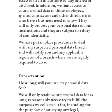
accessed in an unauthorised way, altered or
disclosed. In addition, we limit access to
your personal data to those employees,
agents, contractors and other third parties
who have a business need to know. They
will only process your personal data on our
instructions and they are subject to a duty
of confidentiality.
We have put in place procedures to deal
with any suspected personal data breach
and will notify you and any applicable
regulator of a breach where we are legally
required to do so.
Data retention
How long will you use my personal data
for?
We will only retain your personal data for as
long as reasonably necessary to fulfil the
purposes we collected it for, including for
the purposes of satisfying any legal,