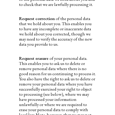
to check that we are lawfully processing it.
Request correction
of the personal data
that we hold about you. This enables you
to have any incomplete or inaccurate data
we hold about you corrected, though we
may need to verify the accuracy of the new
data you provide to us.
Request erasure
of your personal data.
This enables you to ask us to delete or
remove personal data where there is no
good reason for us continuing to process it.
You also have the right to ask us to delete or
remove your personal data where you have
successfully exercised your right to object
to processing (see below), where we may
have processed your information
unlawfully or where we are required to
erase your personal data to comply with
local law. Note, however, that we may not