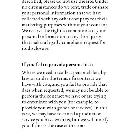
described, please do not use the site. Under
no circumstances do we rent, trade or share
your personal information that we have
collected with any other company for their
marketing purposes without your consent.
We reserve the right to communicate your
personal information to any third party
that makes a legally-compliant request for
its disclosure.
If you fail to provide personal data
Where we need to collect personal data by
law, or under the terms of a contract we
have with you, and you fail to provide that
data when requested, we may not be able to
perform the contract we have or are trying
to enter into with you (for example, to
provide you with goods or services). In this
case, we may have to cancel a product or
service you have with us, but we will notify
you if this is the case at the time.