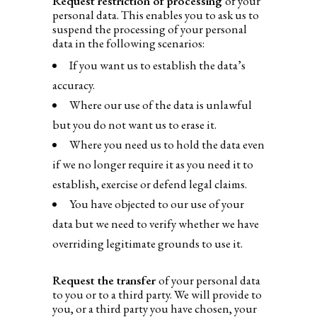
Request restriction of processing
of your
personal data. This enables you to ask us to
suspend the processing of your personal
data in the following scenarios:
If you want us to establish the data’s
accuracy.
Where our use of the data is unlawful
but you do not want us to erase it.
Where you need us to hold the data even
if we no longer require it as you need it to
establish, exercise or defend legal claims.
You have objected to our use of your
data but we need to verify whether we have
overriding legitimate grounds to use it.
Request the transfer
of your personal data
to you or to a third party. We will provide to
you, or a third party you have chosen, your