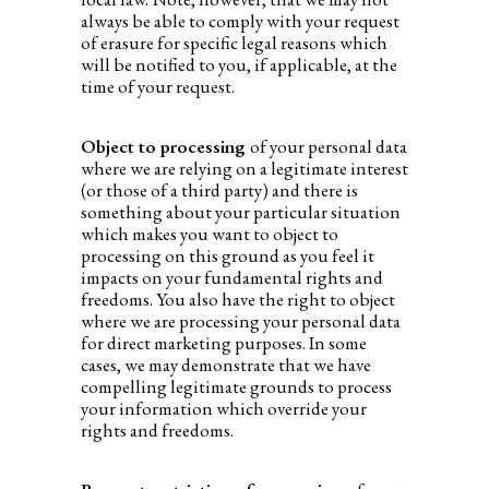
always be able to comply with your request
of erasure for specific legal reasons which
will be notified to you, if applicable, at the
time of your request.
Object to processing
of your personal data
where we are relying on a legitimate interest
(or those of a third party) and there is
something about your particular situation
which makes you want to object to
processing on this ground as you feel it
impacts on your fundamental rights and
freedoms. You also have the right to object
where we are processing your personal data
for direct marketing purposes. In some
cases, we may demonstrate that we have
compelling legitimate grounds to process
your information which override your
rights and freedoms.