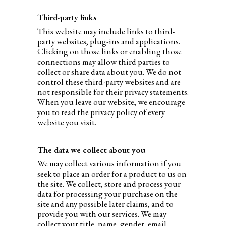
Third-party links
This website may include links to third-
party websites, plug-ins and applications.
Clicking on those links or enabling those
connections may allow third parties to
collect or share data about you. We do not
control these third-party websites and are
not responsible for their privacy statements.
When you leave our website, we encourage
you to read the privacy policy of every
website you visit.
The data we collect about you
We may collect various information if you
seek to place an order for a product to us on
the site. We collect, store and process your
data for processing your purchase on the
site and any possible later claims, and to
provide you with our services. We may
collect your title, name, gender, email