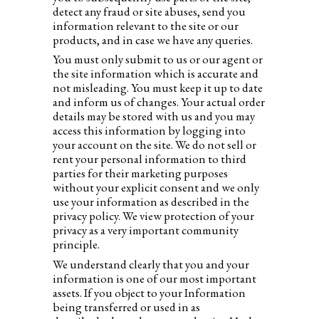
detect any fraud or site abuses, send you
information relevant to the site or our
products, and in case we have any queries.
You must only submit to us or our agent or
the site information which is accurate and
not misleading. You must keep it up to date
and inform us of changes. Your actual order
details may be stored with us and you may
access this information by logging into
your account on the site. We do not sell or
rent your personal information to third
parties for their marketing purposes
without your explicit consent and we only
use your information as described in the
privacy policy. We view protection of your
privacy as a very important community
principle.
We understand clearly that you and your
information is one of our most important
assets. If you object to your Information
being transferred or used in as