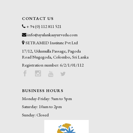
CONTACT US
+ 94 (0) 112 811 521
info@ayulankaayurveda.com
SETRAMED Institute Pvt Ltd
17/12, Udumulla Passage, Pagoda
Road Nugegoda, Colombo, Sri Lanka
Registration number: 6/2/1/01/112
BUSINESS HOURS
Monday-Friday: 9am to 5pm
Saturday: 10am to 2pm
Sunday: Closed