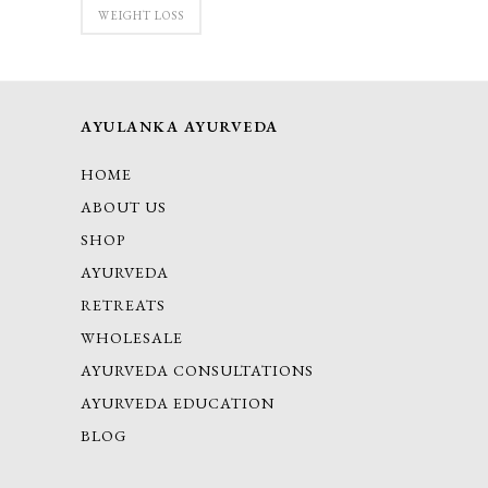
WEIGHT LOSS
AYULANKA AYURVEDA
HOME
ABOUT US
SHOP
AYURVEDA
RETREATS
WHOLESALE
AYURVEDA CONSULTATIONS
AYURVEDA EDUCATION
BLOG