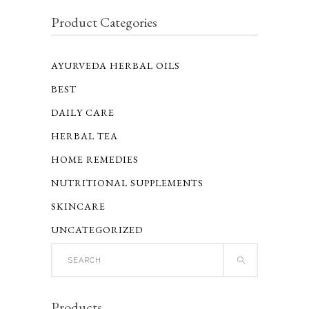
Product Categories
AYURVEDA HERBAL OILS
BEST
DAILY CARE
HERBAL TEA
HOME REMEDIES
NUTRITIONAL SUPPLEMENTS
SKINCARE
UNCATEGORIZED
Search
for:
Products