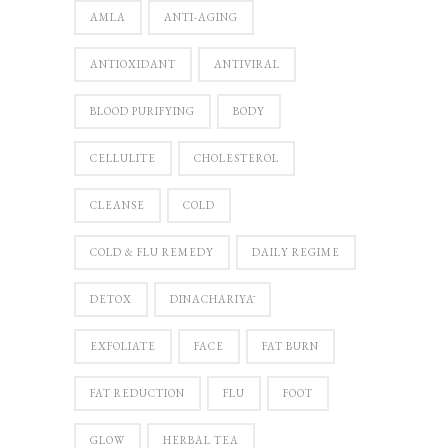
AMLA
ANTI-AGING
ANTIOXIDANT
ANTIVIRAL
BLOOD PURIFYING
BODY
CELLULITE
CHOLESTEROL
CLEANSE
COLD
COLD & FLU REMEDY
DAILY REGIME
DETOX
DINACHARIYĀ
EXFOLIATE
FACE
FAT BURN
FAT REDUCTION
FLU
FOOT
GLOW
HERBAL TEA