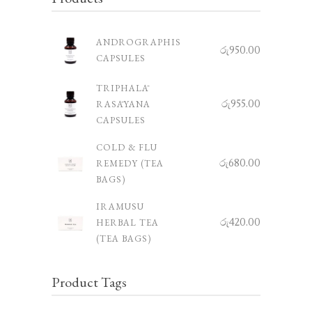
ANDROGRAPHIS
රු
950.00
CAPSULES
TRIPHALĀ
රු
955.00
RASĀYANA
CAPSULES
COLD & FLU
රු
680.00
REMEDY (TEA
BAGS)
IRAMUSU
රු
420.00
HERBAL TEA
(TEA BAGS)
Product Tags