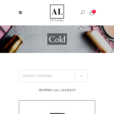
0
Cold
DEFAULT SORTING
SHOWING ALL 4 RESULTS