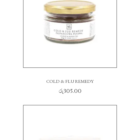
READ MORE
COLD & FLU REMEDY
රු
305.00