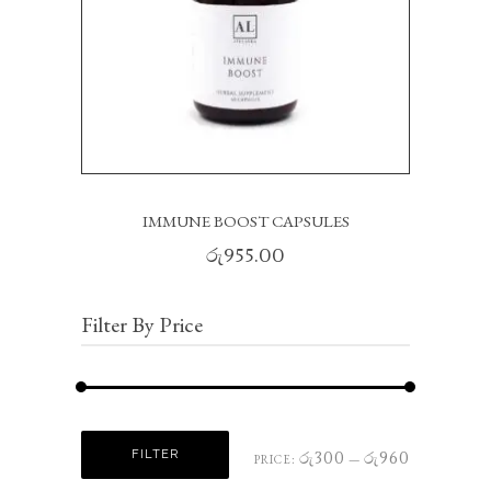
IMMUNE BOOST CAPSULES
රු
955.00
Filter By Price
Min
Max
FILTER
රු300
රු960
PRICE:
—
price
price