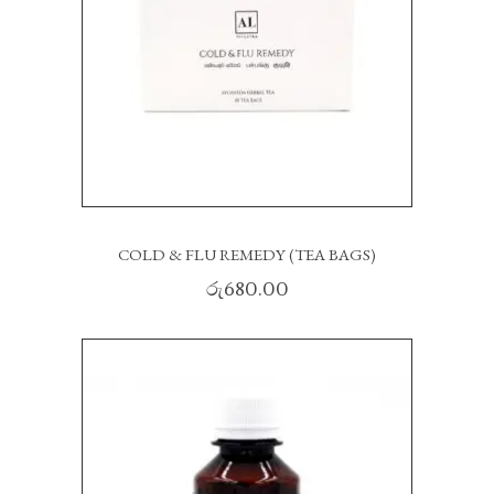
COLD & FLU REMEDY (TEA BAGS)
රු
680.00