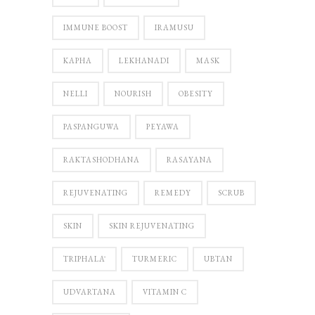
IMMUNE BOOST
IRAMUSU
KAPHA
LEKHANADI
MASK
NELLI
NOURISH
OBESITY
PASPANGUWA
PEYAWA
RAKTASHODHANA
RASAYANA
REJUVENATING
REMEDY
SCRUB
SKIN
SKIN REJUVENATING
TRIPHALĀ
TURMERIC
UBTAN
UDVARTANA
VITAMIN C