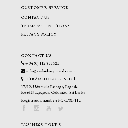
CUSTOMER SERVICE
CONTACT US
TERMS & CONDITIONS
PRIVACY POLICY
CONTACT US
+ 94 (0) 112 811 521
info@ayulankaayurveda.com
SETRAMED Institute Pvt Ltd
17/12, Udumulla Passage, Pagoda
Road Nugegoda, Colombo, Sri Lanka
Registration number: 6/2/1/01/112
BUSINESS HOURS