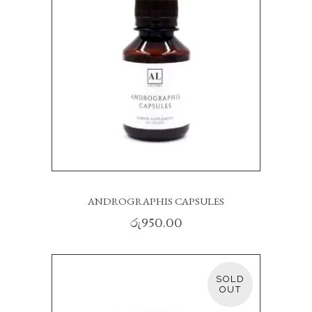
ANDROGRAPHIS CAPSULES
රු
950.00
SOLD