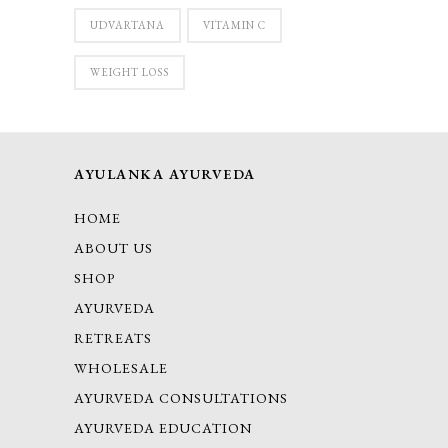
UDVARTANA
VITAMIN C
WEIGHT LOSS
AYULANKA AYURVEDA
HOME
ABOUT US
SHOP
AYURVEDA
RETREATS
WHOLESALE
AYURVEDA CONSULTATIONS
AYURVEDA EDUCATION