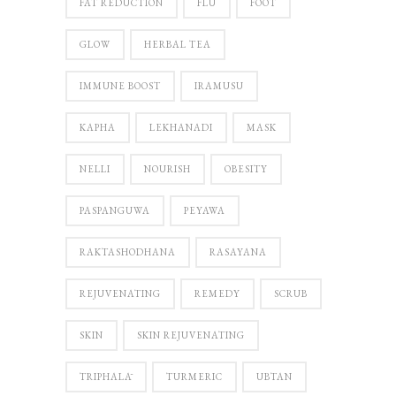
FAT REDUCTION
FLU
FOOT
GLOW
HERBAL TEA
IMMUNE BOOST
IRAMUSU
KAPHA
LEKHANADI
MASK
NELLI
NOURISH
OBESITY
PASPANGUWA
PEYAWA
RAKTASHODHANA
RASAYANA
REJUVENATING
REMEDY
SCRUB
SKIN
SKIN REJUVENATING
TRIPHALĀ
TURMERIC
UBTAN