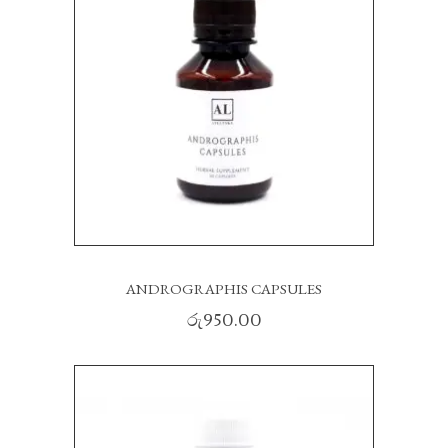
ANDROGRAPHIS CAPSULES
රු
950.00