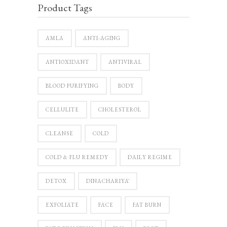
Product Tags
AMLA
ANTI-AGING
ANTIOXIDANT
ANTIVIRAL
BLOOD PURIFYING
BODY
CELLULITE
CHOLESTEROL
CLEANSE
COLD
COLD & FLU REMEDY
DAILY REGIME
DETOX
DINACHARIYĀ
EXFOLIATE
FACE
FAT BURN