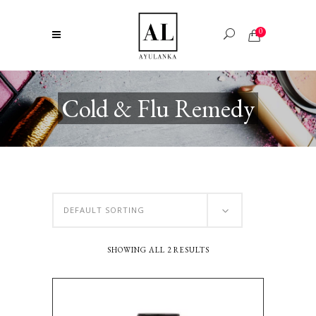
0
Cold & Flu Remedy
DEFAULT SORTING
SHOWING ALL 2 RESULTS