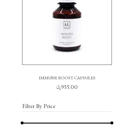
IMMUNE BOOST CAPSULES
රු
955.00
Filter By Price