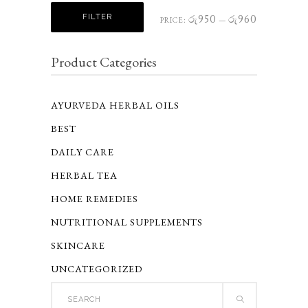
Min
Max
FILTER
රු950
රු960
PRICE:
—
price
price
Product Categories
AYURVEDA HERBAL OILS
BEST
DAILY CARE
HERBAL TEA
HOME REMEDIES
NUTRITIONAL SUPPLEMENTS
SKINCARE
UNCATEGORIZED
Search
for: