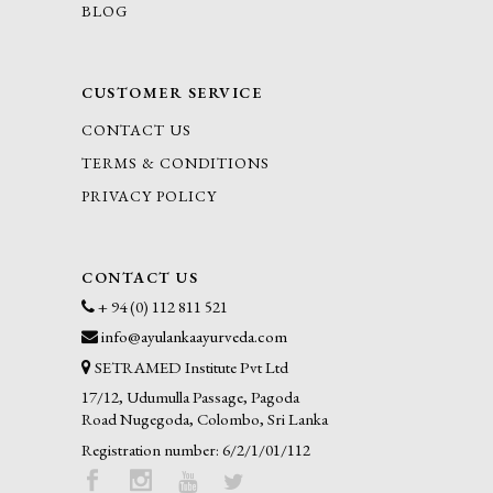
BLOG
CUSTOMER SERVICE
CONTACT US
TERMS & CONDITIONS
PRIVACY POLICY
CONTACT US
+ 94 (0) 112 811 521
info@ayulankaayurveda.com
SETRAMED Institute Pvt Ltd
17/12, Udumulla Passage, Pagoda
Road Nugegoda, Colombo, Sri Lanka
Registration number: 6/2/1/01/112