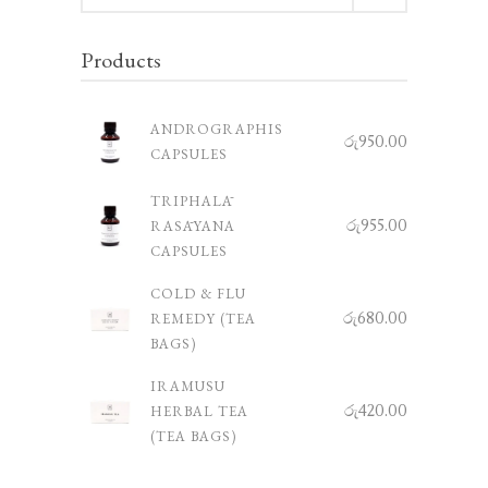
Products
ANDROGRAPHIS
රු
950.00
CAPSULES
TRIPHALĀ
රු
955.00
RASĀYANA
CAPSULES
COLD & FLU
රු
680.00
REMEDY (TEA
BAGS)
IRAMUSU
රු
420.00
HERBAL TEA
(TEA BAGS)