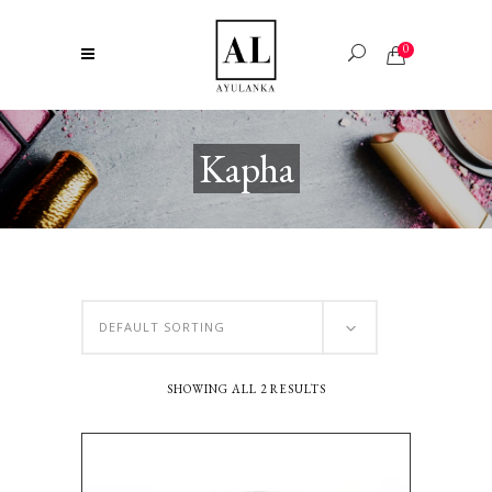
0
Kapha
DEFAULT SORTING
SHOWING ALL 2 RESULTS