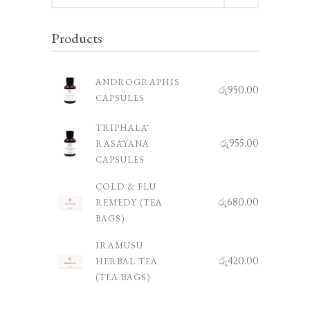
Products
ANDROGRAPHIS
රු
950.00
CAPSULES
TRIPHALĀ
රු
955.00
RASĀYANA
CAPSULES
COLD & FLU
රු
680.00
REMEDY (TEA
BAGS)
IRAMUSU
රු
420.00
HERBAL TEA
(TEA BAGS)