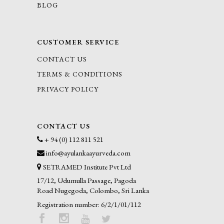
BLOG
CUSTOMER SERVICE
CONTACT US
TERMS & CONDITIONS
PRIVACY POLICY
CONTACT US
+ 94 (0) 112 811 521
info@ayulankaayurveda.com
SETRAMED Institute Pvt Ltd
17/12, Udumulla Passage, Pagoda
Road Nugegoda, Colombo, Sri Lanka
Registration number: 6/2/1/01/112