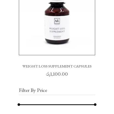
READ MORE
WEIGHT LOSS SUPPLEMENT CAPSULES
රු
1,100.00
Filter By Price