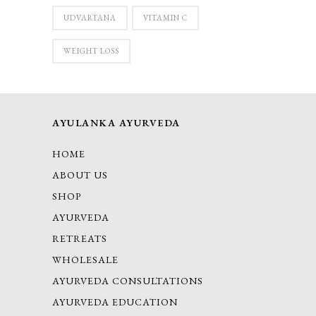
UDVARTANA
VITAMIN C
WEIGHT LOSS
AYULANKA AYURVEDA
HOME
ABOUT US
SHOP
AYURVEDA
RETREATS
WHOLESALE
AYURVEDA CONSULTATIONS
AYURVEDA EDUCATION