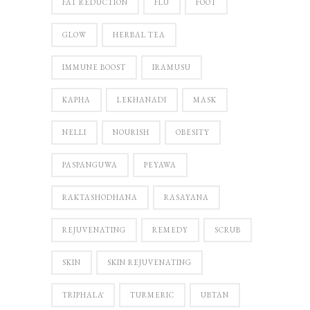
FAT REDUCTION
FLU
FOOT
GLOW
HERBAL TEA
IMMUNE BOOST
IRAMUSU
KAPHA
LEKHANADI
MASK
NELLI
NOURISH
OBESITY
PASPANGUWA
PEYAWA
RAKTASHODHANA
RASAYANA
REJUVENATING
REMEDY
SCRUB
SKIN
SKIN REJUVENATING
TRIPHALĀ
TURMERIC
UBTAN