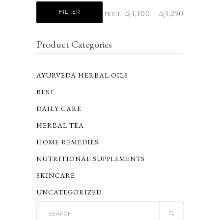
Min
Max
FILTER
රු1,100
රු1,250
PRICE:
—
price
price
Product Categories
AYURVEDA HERBAL OILS
BEST
DAILY CARE
HERBAL TEA
HOME REMEDIES
NUTRITIONAL SUPPLEMENTS
SKINCARE
UNCATEGORIZED
Search
for: