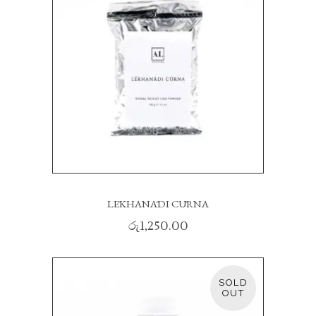
LĒKHANĀDI CŪRNA
රු
1,250.00
SOLD