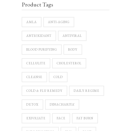
Product Tags
AMLA
ANTI-AGING
ANTIOXIDANT
ANTIVIRAL
BLOOD PURIFYING
BODY
CELLULITE
CHOLESTEROL
CLEANSE
COLD
COLD & FLU REMEDY
DAILY REGIME
DETOX
DINACHARIYĀ
EXFOLIATE
FACE
FAT BURN