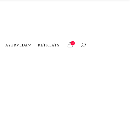
0
AYURVEDA
RETREATS