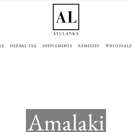
RE
HERBAL TEA
SUPPLEMENTS
REMEDIES
WHOLESALE
Amalaki