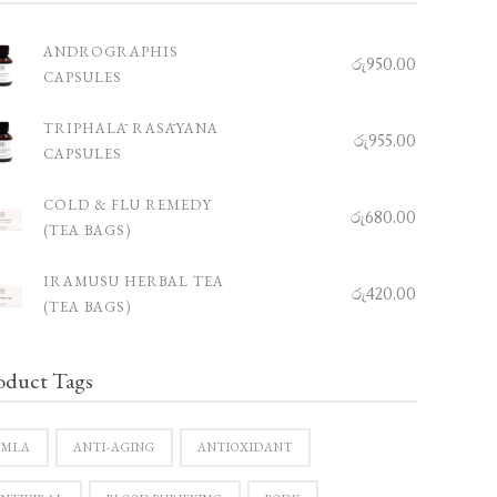
ANDROGRAPHIS
රු
950.00
CAPSULES
TRIPHALĀ RASĀYANA
රු
955.00
CAPSULES
COLD & FLU REMEDY
රු
680.00
(TEA BAGS)
IRAMUSU HERBAL TEA
රු
420.00
(TEA BAGS)
oduct Tags
AMLA
ANTI-AGING
ANTIOXIDANT