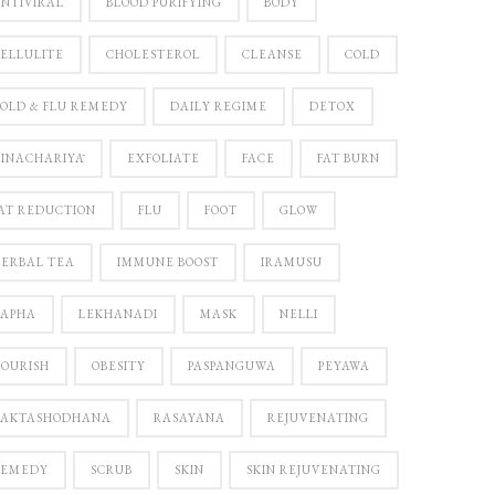
NTIVIRAL
BLOOD PURIFYING
BODY
ELLULITE
CHOLESTEROL
CLEANSE
COLD
OLD & FLU REMEDY
DAILY REGIME
DETOX
INACHARIYĀ
EXFOLIATE
FACE
FAT BURN
AT REDUCTION
FLU
FOOT
GLOW
ERBAL TEA
IMMUNE BOOST
IRAMUSU
KAPHA
LEKHANADI
MASK
NELLI
OURISH
OBESITY
PASPANGUWA
PEYAWA
RAKTASHODHANA
RASAYANA
REJUVENATING
REMEDY
SCRUB
SKIN
SKIN REJUVENATING