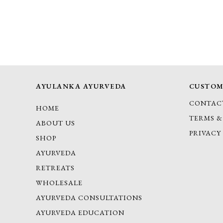
AYULANKA AYURVEDA
CUSTOM
CONTAC
HOME
TERMS &
ABOUT US
PRIVACY
SHOP
AYURVEDA
RETREATS
WHOLESALE
AYURVEDA CONSULTATIONS
AYURVEDA EDUCATION