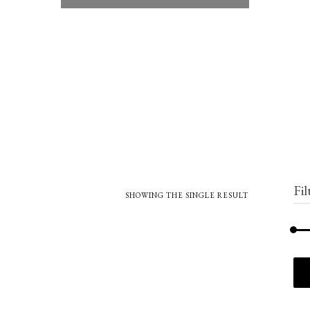
Fil
SHOWING THE SINGLE RESULT
Min
Max
price
price