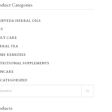
oduct Categories
URVEDA HERBAL OILS
ST
ILY CARE
RBAL TEA
ME REMEDIES
TRITIONAL SUPPLEMENTS
INCARE
CATEGORIZED
ch
oducts