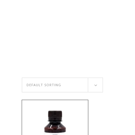
DEFAULT SORTING