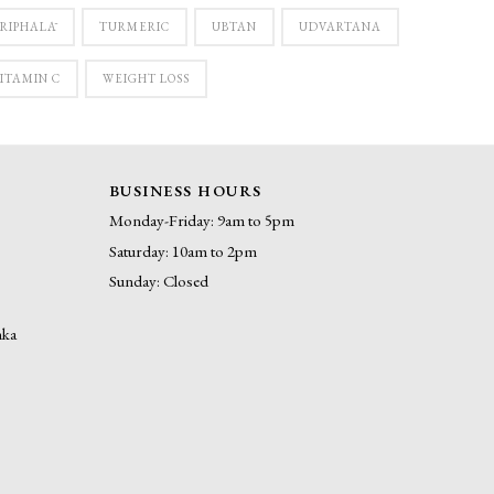
RIPHALĀ
TURMERIC
UBTAN
UDVARTANA
ITAMIN C
WEIGHT LOSS
BUSINESS HOURS
Monday-Friday: 9am to 5pm
Saturday: 10am to 2pm
Sunday: Closed
nka