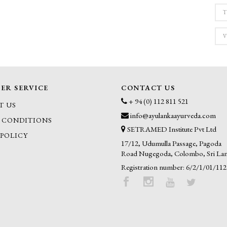
T
V
ER SERVICE
CONTACT US
+ 94 (0) 112 811 521
T US
info@ayulankaayurveda.com
 CONDITIONS
SETRAMED Institute Pvt Ltd
 POLICY
17/12, Udumulla Passage, Pagoda
Road Nugegoda, Colombo, Sri La
Registration number: 6/2/1/01/112