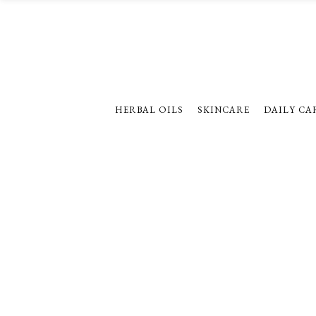
HERBAL OILS
SKINCARE
DAILY CA