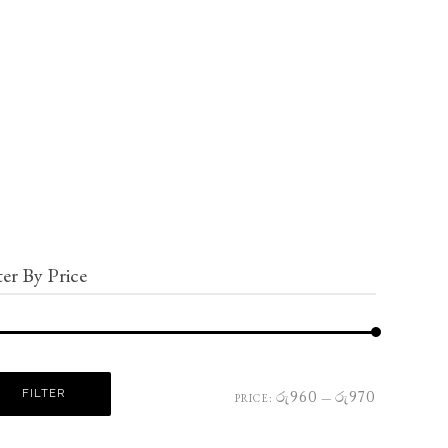
ter By Price
FILTER
රු960
රු970
PRICE:
—