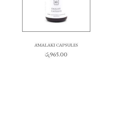
ĀMALAKI CAPSULES
රු
965.00