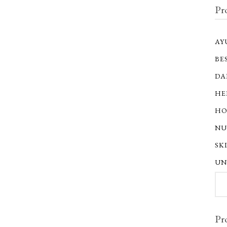
Pr
AY
BE
DA
HE
HO
NU
SK
UN
Sear
for:
Pr