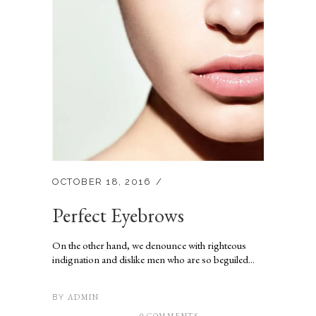
OCTOBER 18, 2016
Perfect Eyebrows
On the other hand, we denounce with righteous
indignation and dislike men who are so beguiled...
ADMIN
BY