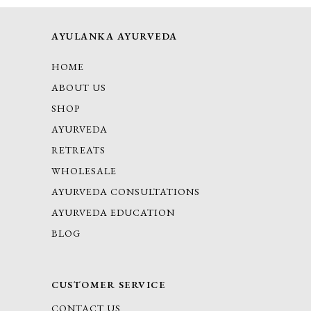
AYULANKA AYURVEDA
HOME
ABOUT US
SHOP
AYURVEDA
RETREATS
WHOLESALE
AYURVEDA CONSULTATIONS
AYURVEDA EDUCATION
BLOG
CUSTOMER SERVICE
CONTACT US