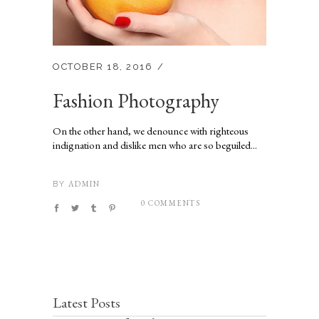
OCTOBER 18, 2016
Fashion Photography
On the other hand, we denounce with righteous
indignation and dislike men who are so beguiled...
ADMIN
BY
0 COMMENTS
Latest Posts