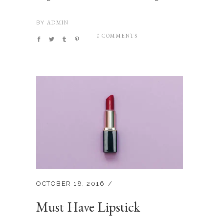
ADMIN
BY
0 COMMENTS
OCTOBER 18, 2016
Must Have Lipstick