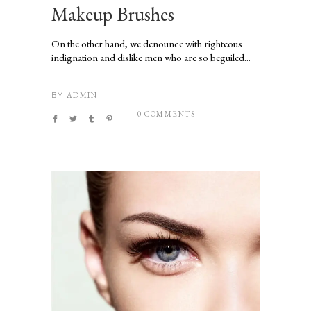
Makeup Brushes
On the other hand, we denounce with righteous
indignation and dislike men who are so beguiled...
ADMIN
BY
0 COMMENTS