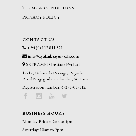
TERMS & CONDITIONS
PRIVACY POLICY
CONTACT US
+ 94 (0) 112 811 521
info@ayulankaayurveda.com
SETRAMED Institute Pvt Ltd
17/12, Udumulla Passage, Pagoda
Road Nugegoda, Colombo, Sri Lanka
Registration number: 6/2/1/01/112
BUSINESS HOURS
Monday-Friday: 9am to 5pm
Saturday: 10am to 2pm