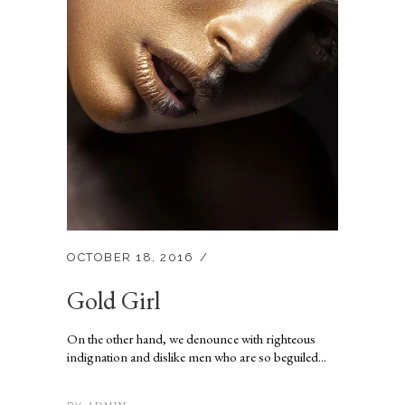
OCTOBER 18, 2016
Gold Girl
On the other hand, we denounce with righteous
indignation and dislike men who are so beguiled...