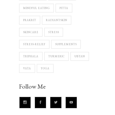
MINDFUL EATING
PITTA
PRAKRIT
RADIANTSKIN
SKINCARE
STRESS
STRESS-RELIEF
SUPPLEMENTS
TRIPHALA
TURMERIC
UBTAN
VATA
YOGA
Follow Me