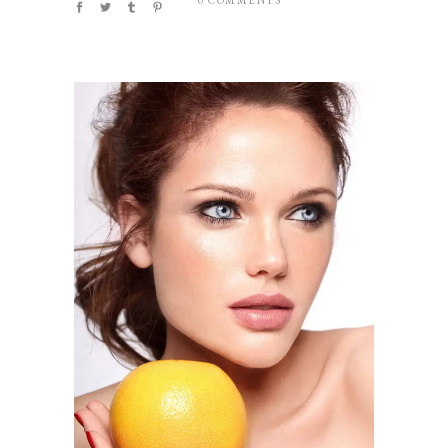
0 COMMENTS