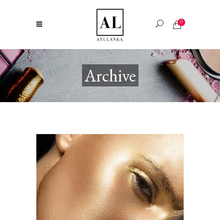
0
Archive