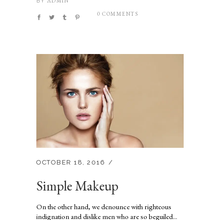
ADMIN
BY
0 COMMENTS
OCTOBER 18, 2016
Simple Makeup
On the other hand, we denounce with righteous
indignation and dislike men who are so beguiled...