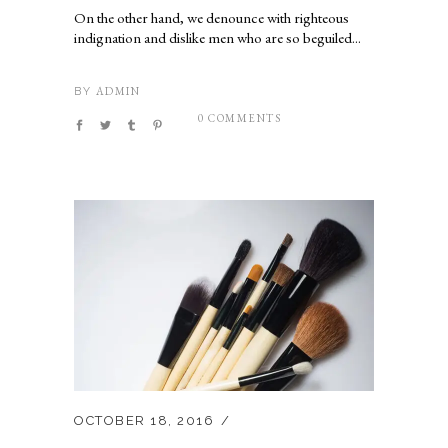
On the other hand, we denounce with righteous
indignation and dislike men who are so beguiled...
ADMIN
BY
0 COMMENTS
OCTOBER 18, 2016