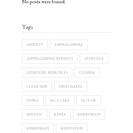
No posts were found.
Tags
ANXIETY
ASHWAGANDHA
ASHWAGANDHA BENEFITS
AYURVEDA
AYURVEDIC PRINCIPLES
CLEANSE
CLEAR SKIN
DINACHARYA
DOSHA
FACE CARE
FACE OIL
HOLISTIC
KAPHA
KUMKUMADI
KUNKUMADI
MEDITATION