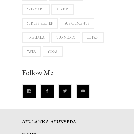
SKINCARE
STRESS
STRESS-RELIEF
SUPPLEMENTS
TRIPHALA
TURMERIC
UBTAN
VATA
YOGA
Follow Me
AYULANKA AYURVEDA