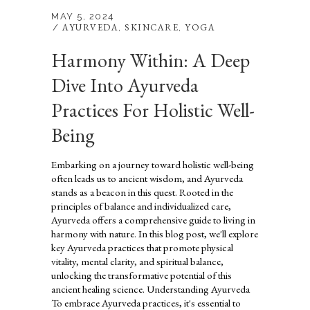
MAY 5, 2024
AYURVEDA
SKINCARE
YOGA
,
,
Harmony Within: A Deep
Dive Into Ayurveda
Practices For Holistic Well-
Being
Embarking on a journey toward holistic well-being
often leads us to ancient wisdom, and Ayurveda
stands as a beacon in this quest. Rooted in the
principles of balance and individualized care,
Ayurveda offers a comprehensive guide to living in
harmony with nature. In this blog post, we'll explore
key Ayurveda practices that promote physical
vitality, mental clarity, and spiritual balance,
unlocking the transformative potential of this
ancient healing science. Understanding Ayurveda
To embrace Ayurveda practices, it's essential to