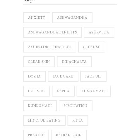
ANXIETY
ASHWAGANDHA
ASHWAGANDHA BENEFITS
AYURVEDA
AYURVEDIC PRINCIPLES
CLEANSE
CLEAR SKIN
DINACHARYA
DOSHA
FACE CARE
FACE OIL
HOLISTIC
KAPHA
KUMKUMADI
KUNKUMADI
MEDITATION
MINDFUL EATING
PITTA
PRAKRIT
RADIANTSKIN