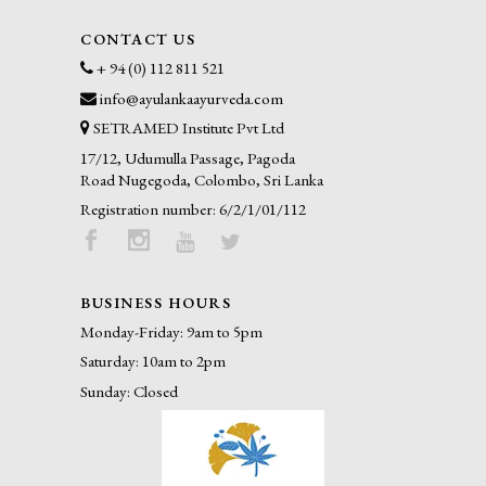
CONTACT US
+ 94 (0) 112 811 521
info@ayulankaayurveda.com
SETRAMED Institute Pvt Ltd
17/12, Udumulla Passage, Pagoda
Road Nugegoda, Colombo, Sri Lanka
Registration number: 6/2/1/01/112
BUSINESS HOURS
Monday-Friday: 9am to 5pm
Saturday: 10am to 2pm
Sunday: Closed