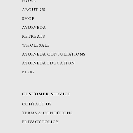
HOME
ABOUT US
SHOP
AYURVEDA
RETREATS
WHOLESALE
AYURVEDA CONSULTATIONS
AYURVEDA EDUCATION
BLOG
CUSTOMER SERVICE
CONTACT US
TERMS & CONDITIONS
PRIVACY POLICY