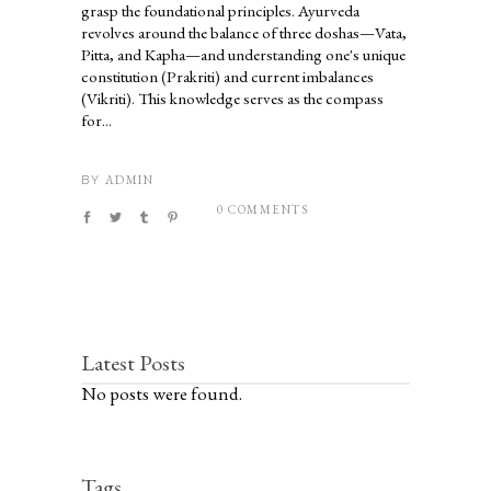
grasp the foundational principles. Ayurveda
revolves around the balance of three doshas—Vata,
Pitta, and Kapha—and understanding one's unique
constitution (Prakriti) and current imbalances
(Vikriti). This knowledge serves as the compass
for...
ADMIN
BY
0 COMMENTS
Latest Posts
No posts were found.
Tags