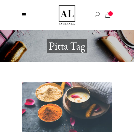
0
Pitta Tag