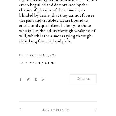
are so beguiled and demoralized by the
charms of pleasure of the moment, so
blinded by desire, that they cannot foresee
the pain and trouble that are bound to
ensue; and equal blame belongs to those
who fail in their duty through weakness of
will, which is the same as saying through
shrinking from toil and pain.
DATE:
OCTOBER 18, 2016
TAGS:
MAKEUP, SALON
5
LIKE
MAIN PORTFOLIO