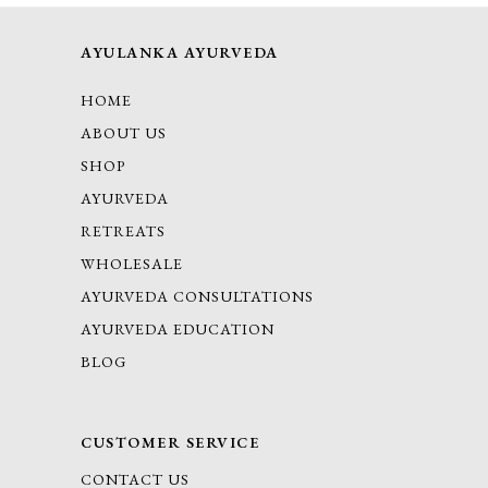
AYULANKA AYURVEDA
HOME
ABOUT US
SHOP
AYURVEDA
RETREATS
WHOLESALE
AYURVEDA CONSULTATIONS
AYURVEDA EDUCATION
BLOG
CUSTOMER SERVICE
CONTACT US