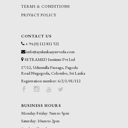
TERMS & CONDITIONS
PRIVACY POLICY
CONTACT US
+ 94 (0) 112 811 521
info@ayulankaayurveda.com
SETRAMED Institute Pvt Ltd
17/12, Udumulla Passage, Pagoda
Road Nugegoda, Colombo, Sri Lanka
Registration number: 6/2/1/01/112
BUSINESS HOURS
Monday-Friday: 9am to 5pm
Saturday: 10am to 2pm