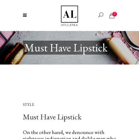
0
Must Have Lipstick
STYLE
Must Have Lipstick
On the other hand, we denounce with
righteous indignation and dislike men who