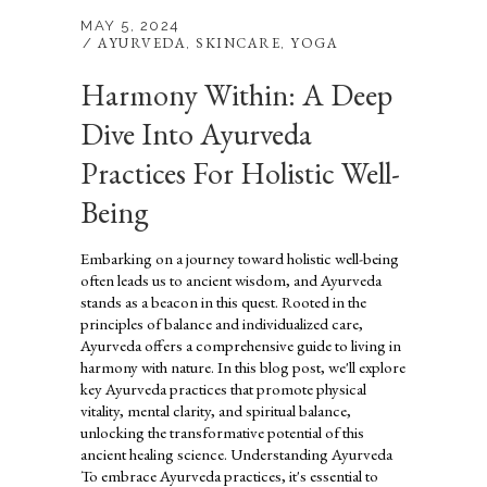
MAY 5, 2024
AYURVEDA
SKINCARE
YOGA
,
,
Harmony Within: A Deep
Dive Into Ayurveda
Practices For Holistic Well-
Being
Embarking on a journey toward holistic well-being
often leads us to ancient wisdom, and Ayurveda
stands as a beacon in this quest. Rooted in the
principles of balance and individualized care,
Ayurveda offers a comprehensive guide to living in
harmony with nature. In this blog post, we'll explore
key Ayurveda practices that promote physical
vitality, mental clarity, and spiritual balance,
unlocking the transformative potential of this
ancient healing science. Understanding Ayurveda
To embrace Ayurveda practices, it's essential to