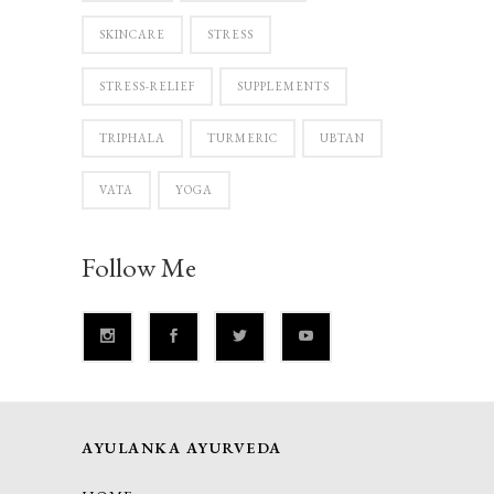
SKINCARE
STRESS
STRESS-RELIEF
SUPPLEMENTS
TRIPHALA
TURMERIC
UBTAN
VATA
YOGA
Follow Me
AYULANKA AYURVEDA