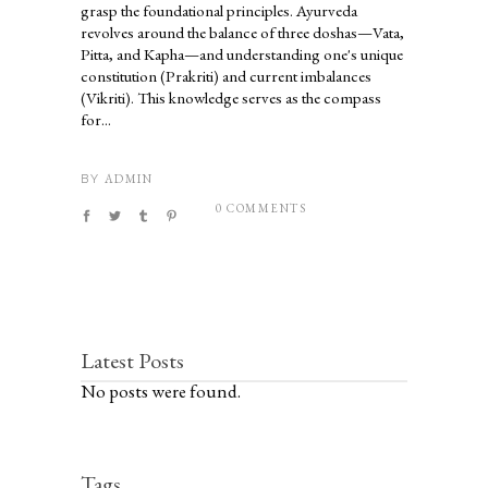
grasp the foundational principles. Ayurveda
revolves around the balance of three doshas—Vata,
Pitta, and Kapha—and understanding one's unique
constitution (Prakriti) and current imbalances
(Vikriti). This knowledge serves as the compass
for...
ADMIN
BY
0 COMMENTS
Latest Posts
No posts were found.
Tags