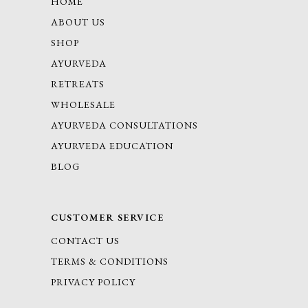
HOME
ABOUT US
SHOP
AYURVEDA
RETREATS
WHOLESALE
AYURVEDA CONSULTATIONS
AYURVEDA EDUCATION
BLOG
CUSTOMER SERVICE
CONTACT US
TERMS & CONDITIONS
PRIVACY POLICY