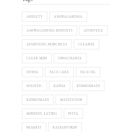
ANXIETY
ASHWAGANDHA
ASHWAGANDHA BENEFITS
AYURVEDA
AYURVEDIC PRINCIPLES
CLEANSE
CLEAR SKIN
DINACHARYA
DOSHA
FACE CARE
FACE OIL
HOLISTIC
KAPHA
KUMKUMADI
KUNKUMADI
MEDITATION
MINDFUL EATING
PITTA
PRAKRIT
RADIANTSKIN