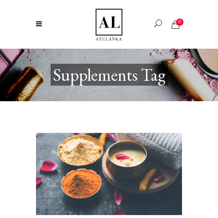
0
Supplements Tag