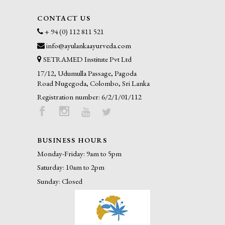
CONTACT US
+ 94 (0) 112 811 521
info@ayulankaayurveda.com
SETRAMED Institute Pvt Ltd
17/12, Udumulla Passage, Pagoda
Road Nugegoda, Colombo, Sri Lanka
Registration number: 6/2/1/01/112
BUSINESS HOURS
Monday-Friday: 9am to 5pm
Saturday: 10am to 2pm
Sunday: Closed