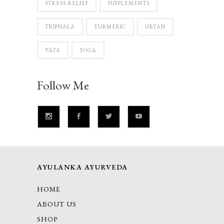
STRESS-RELIEF
SUPPLEMENTS
TRIPHALA
TURMERIC
UBTAN
VATA
YOGA
Follow Me
AYULANKA AYURVEDA
HOME
ABOUT US
SHOP