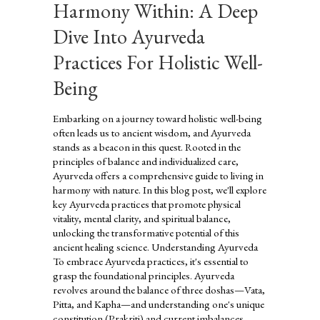
Harmony Within: A Deep
Dive Into Ayurveda
Practices For Holistic Well-
Being
Embarking on a journey toward holistic well-being
often leads us to ancient wisdom, and Ayurveda
stands as a beacon in this quest. Rooted in the
principles of balance and individualized care,
Ayurveda offers a comprehensive guide to living in
harmony with nature. In this blog post, we'll explore
key Ayurveda practices that promote physical
vitality, mental clarity, and spiritual balance,
unlocking the transformative potential of this
ancient healing science. Understanding Ayurveda
To embrace Ayurveda practices, it's essential to
grasp the foundational principles. Ayurveda
revolves around the balance of three doshas—Vata,
Pitta, and Kapha—and understanding one's unique
constitution (Prakriti) and current imbalances