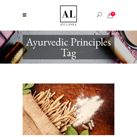
0
Ayurvedic Principles
Tag