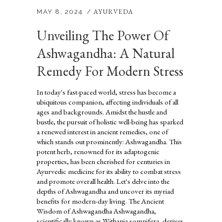
AYURVEDA
MAY 8, 2024
Unveiling The Power Of
Ashwagandha: A Natural
Remedy For Modern Stress
In today's fast-paced world, stress has become a
ubiquitous companion, affecting individuals of all
ages and backgrounds. Amidst the hustle and
bustle, the pursuit of holistic well-being has sparked
a renewed interest in ancient remedies, one of
which stands out prominently: Ashwagandha. This
potent herb, renowned for its adaptogenic
properties, has been cherished for centuries in
Ayurvedic medicine for its ability to combat stress
and promote overall health. Let's delve into the
depths of Ashwagandha and uncover its myriad
benefits for modern-day living. The Ancient
Wisdom of Ashwagandha Ashwagandha,
scientifically known as Withania somnifera, derives