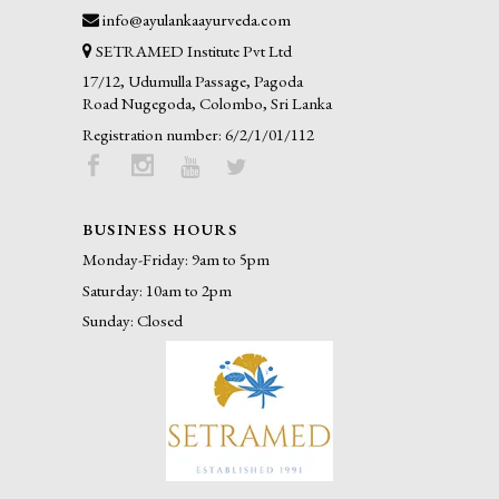
info@ayulankaayurveda.com
SETRAMED Institute Pvt Ltd
17/12, Udumulla Passage, Pagoda
Road Nugegoda, Colombo, Sri Lanka
Registration number: 6/2/1/01/112
BUSINESS HOURS
Monday-Friday: 9am to 5pm
Saturday: 10am to 2pm
Sunday: Closed