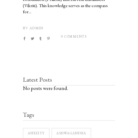
(Vikriti). This knowledge serves as the compass
for...
ADMIN
BY
0 COMMENTS
Latest Posts
No posts were found.
Tags
ANXIETY
ASHWAGANDHA