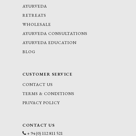
AYURVEDA
RETREATS
WHOLESALE
AYURVEDA CONSULTATIONS
AYURVEDA EDUCATION
BLOG
CUSTOMER SERVICE
CONTACT US
TERMS & CONDITIONS
PRIVACY POLICY
CONTACT US
+ 94 (0) 112 811 521