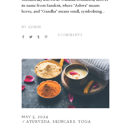
its name from Sanskrit, where "Ashwa" means
horse, and "Gandha" means smell, symbolising...
ADMIN
BY
0 COMMENTS
MAY 5, 2024
AYURVEDA
SKINCARE
YOGA
,
,