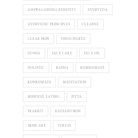
ASHWAGANDHA BENEFITS
AYURVEDA
AYURVEDIC PRINCIPLES
CLEANSE
CLEAR SKIN
DINACHARYA
DOSHA
FACE CARE
FACE OIL
HOLISTIC
KAPHA
KUMKUMADI
KUNKUMADI
MEDITATION
MINDFUL EATING
PITTA
PRAKRIT
RADIANTSKIN
SKINCARE
STRESS