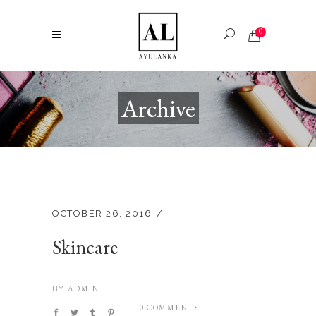
0
Archive
OCTOBER 26, 2016
Skincare
ADMIN
BY
0 COMMENTS