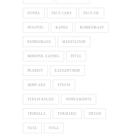
DOSHA
FACE CARE
FACE OIL
HOLISTIC
KAPHA
KUMKUMADI
KUNKUMADI
MEDITATION
MINDFUL EATING
PITTA
PRAKRIT
RADIANTSKIN
SKINCARE
STRESS
STRESS-RELIEF
SUPPLEMENTS
TRIPHALA
TURMERIC
UBTAN
VATA
YOGA