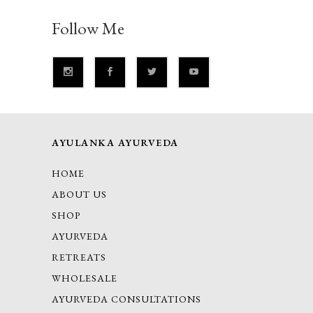
Follow Me
AYULANKA AYURVEDA
HOME
ABOUT US
SHOP
AYURVEDA
RETREATS
WHOLESALE
AYURVEDA CONSULTATIONS