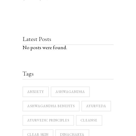
Latest Posts
No posts were found.
Tags
ANXIETY
ASHWAGANDHA
ASHWAGANDHA BENEFITS
AYURVEDA
AYURVEDIC PRINCIPLES
CLEANSE
CLEAR SKIN
DINACHARYA