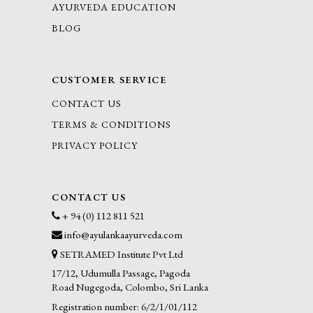
AYURVEDA EDUCATION
BLOG
CUSTOMER SERVICE
CONTACT US
TERMS & CONDITIONS
PRIVACY POLICY
CONTACT US
+ 94 (0) 112 811 521
info@ayulankaayurveda.com
SETRAMED Institute Pvt Ltd
17/12, Udumulla Passage, Pagoda
Road Nugegoda, Colombo, Sri Lanka
Registration number: 6/2/1/01/112