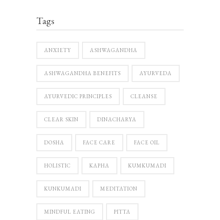
Tags
ANXIETY
ASHWAGANDHA
ASHWAGANDHA BENEFITS
AYURVEDA
AYURVEDIC PRINCIPLES
CLEANSE
CLEAR SKIN
DINACHARYA
DOSHA
FACE CARE
FACE OIL
HOLISTIC
KAPHA
KUMKUMADI
KUNKUMADI
MEDITATION
MINDFUL EATING
PITTA