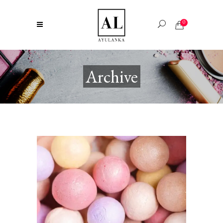
0
Archive