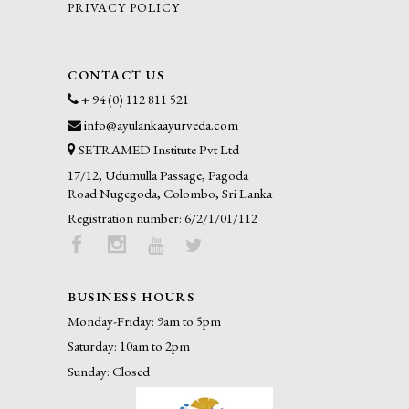
PRIVACY POLICY
CONTACT US
+ 94 (0) 112 811 521
info@ayulankaayurveda.com
SETRAMED Institute Pvt Ltd
17/12, Udumulla Passage, Pagoda
Road Nugegoda, Colombo, Sri Lanka
Registration number: 6/2/1/01/112
BUSINESS HOURS
Monday-Friday: 9am to 5pm
Saturday: 10am to 2pm
Sunday: Closed