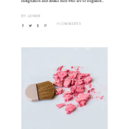
indignation and dislike men who are so beguiled...
ADMIN
BY
0 COMMENTS