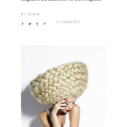
ADMIN
BY
0 COMMENTS