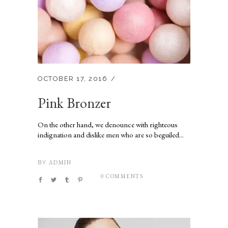
OCTOBER 17, 2016
Pink Bronzer
On the other hand, we denounce with righteous
indignation and dislike men who are so beguiled...
ADMIN
BY
0 COMMENTS