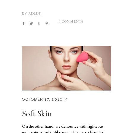
ADMIN
BY
0 COMMENTS
OCTOBER 17, 2016
Soft Skin
On the other hand, we denounce with righteous
indignation and dislike men who are so beguiled...