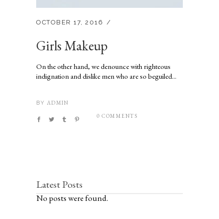
OCTOBER 17, 2016
Girls Makeup
On the other hand, we denounce with righteous
indignation and dislike men who are so beguiled...
ADMIN
BY
0 COMMENTS
Latest Posts
No posts were found.