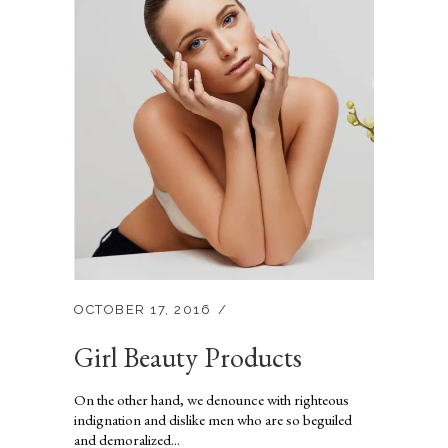
OCTOBER 17, 2016
Girl Beauty Products
On the other hand, we denounce with righteous
indignation and dislike men who are so beguiled
and demoralized...