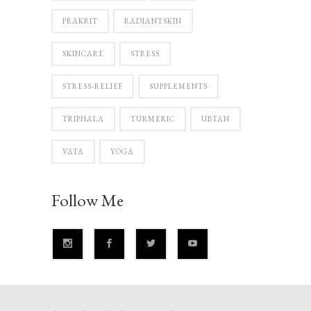
PRAKRIT
RADIANTSKIN
SKINCARE
STRESS
STRESS-RELIEF
SUPPLEMENTS
TRIPHALA
TURMERIC
UBTAN
VATA
YOGA
Follow Me