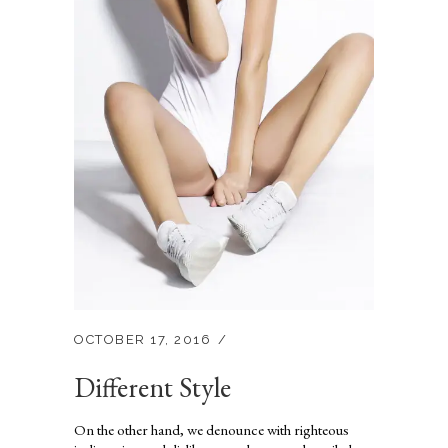
OCTOBER 17, 2016
Different Style
On the other hand, we denounce with righteous