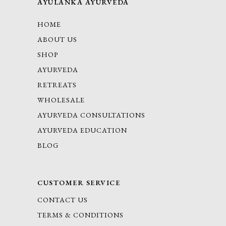
AYULANKA AYURVEDA
HOME
ABOUT US
SHOP
AYURVEDA
RETREATS
WHOLESALE
AYURVEDA CONSULTATIONS
AYURVEDA EDUCATION
BLOG
CUSTOMER SERVICE
CONTACT US
TERMS & CONDITIONS