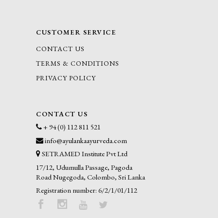
CUSTOMER SERVICE
CONTACT US
TERMS & CONDITIONS
PRIVACY POLICY
CONTACT US
+ 94 (0) 112 811 521
info@ayulankaayurveda.com
SETRAMED Institute Pvt Ltd
17/12, Udumulla Passage, Pagoda
Road Nugegoda, Colombo, Sri Lanka
Registration number: 6/2/1/01/112