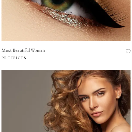
Most Beautiful Woman
PRODUCTS