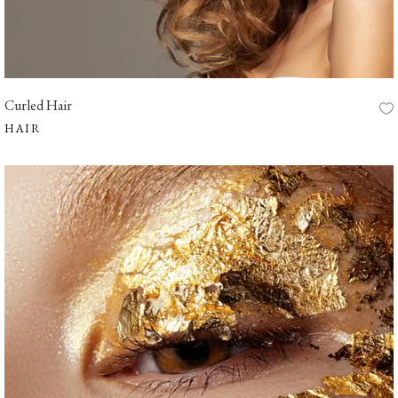
Curled Hair
HAIR