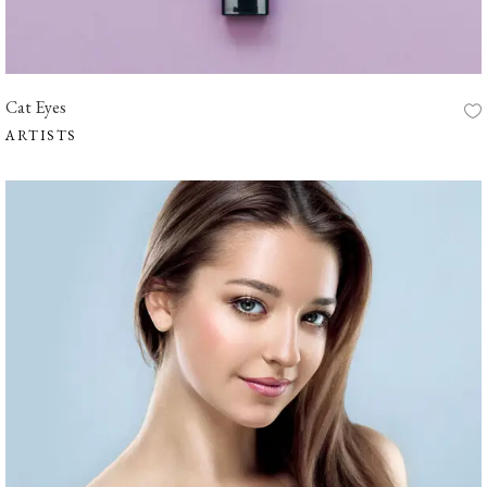
Cat Eyes
ARTISTS