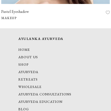
Pastel Eyeshadow
MAKEUP
AYULANKA AYURVEDA
HOME
ABOUT US
SHOP
AYURVEDA
RETREATS
WHOLESALE
AYURVEDA CONSULTATIONS
AYURVEDA EDUCATION
BLOG