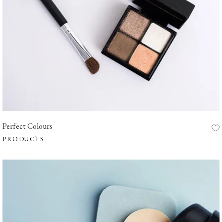
Perfect Colours
PRODUCTS