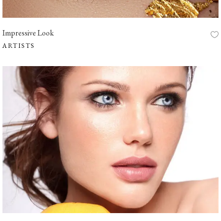
Impressive Look
ARTISTS