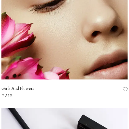
Girls And Flowers
HAIR