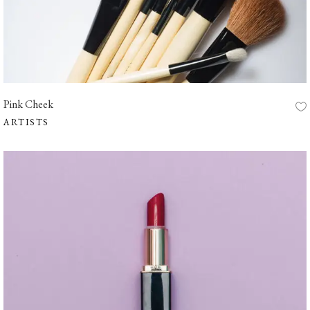
Pink Cheek
ARTISTS