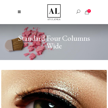
0
Standard Four Columns
Wide