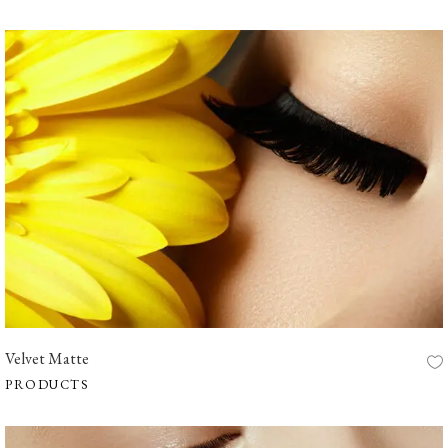
Velvet Matte
PRODUCTS