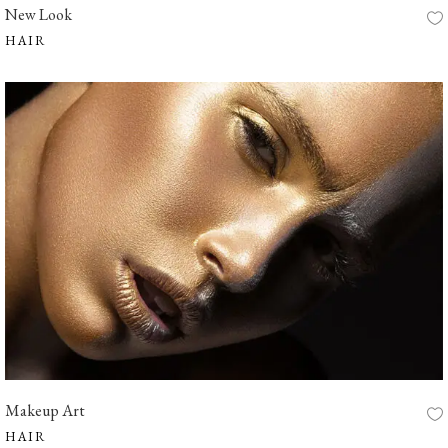
New Look
HAIR
Makeup Art
HAIR