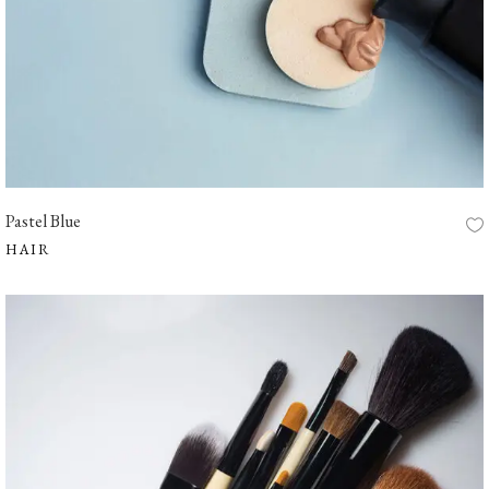
Pastel Blue
HAIR