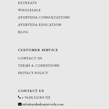
RETREATS
WHOLESALE
AYURVEDA CONSULTATIONS
AYURVEDA EDUCATION
BLOG
CUSTOMER SERVICE
CONTACT US
TERMS & CONDITIONS
PRIVACY POLICY
CONTACT US
+ 94 (0) 112 811 521
info@ayulankaayurveda.com