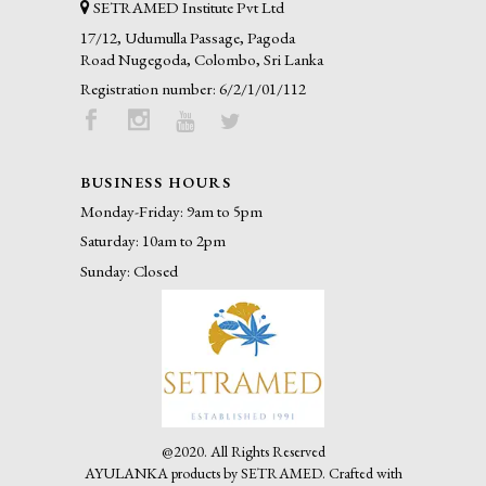
SETRAMED Institute Pvt Ltd
17/12, Udumulla Passage, Pagoda
Road Nugegoda, Colombo, Sri Lanka
Registration number: 6/2/1/01/112
BUSINESS HOURS
Monday-Friday: 9am to 5pm
Saturday: 10am to 2pm
Sunday: Closed
@2020. All Rights Reserved
AYULANKA products by SETRAMED.
Crafted with