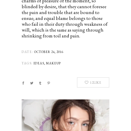
charms of pleasure of the moment, so
blinded by desire, that they cannot foresee
the pain and trouble that are bound to
ensue; and equal blame belongs to those
who fail in their duty through weakness of
will, which is the same as saying through
shrinking from toil and pain.
DATE:
OCTOBER 24, 2016
TAGS:
IDEAS, MAKEUP
12
LIKE