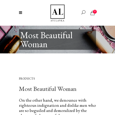
0
Most Beautiful
Woman
PRODUCTS
Most Beautiful Woman
On the other hand, we denounce with
righteous indignation and dislike men who
are so beguiled and demoralized by the