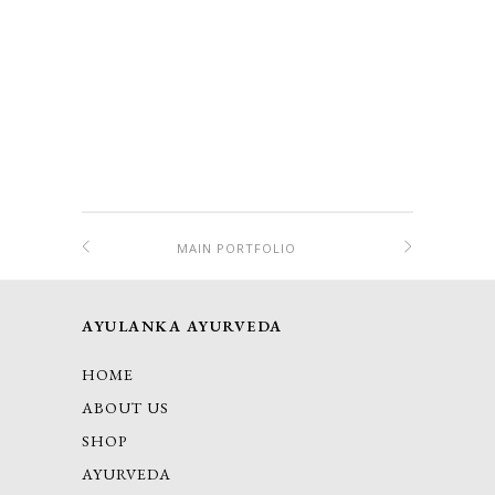
MAIN PORTFOLIO
AYULANKA AYURVEDA
HOME
ABOUT US
SHOP
AYURVEDA