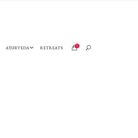
0
AYURVEDA
RETREATS