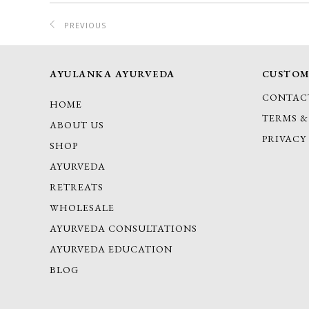
PREVIOUS
PROJECT
AYULANKA AYURVEDA
CUSTOM
CONTAC
HOME
TERMS &
ABOUT US
PRIVACY
SHOP
AYURVEDA
RETREATS
WHOLESALE
AYURVEDA CONSULTATIONS
AYURVEDA EDUCATION
BLOG