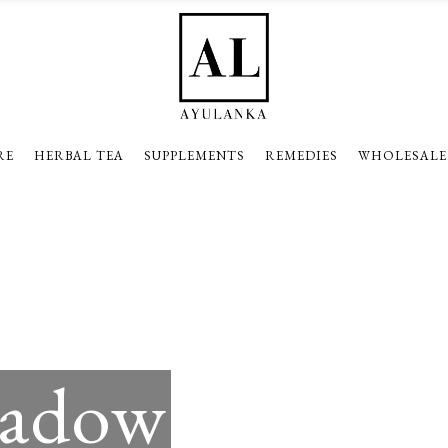
RE
HERBAL TEA
SUPPLEMENTS
REMEDIES
WHOLESALE
hadow