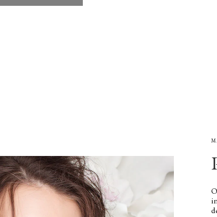
M
O
i
d