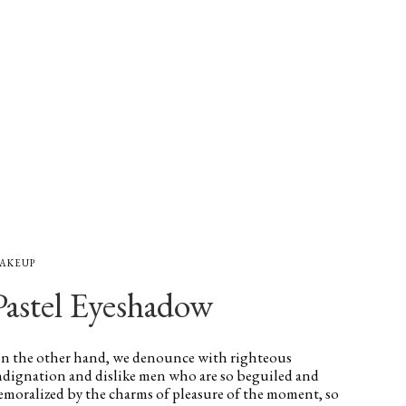
AKEUP
Pastel Eyeshadow
n the other hand, we denounce with righteous
ndignation and dislike men who are so beguiled and
emoralized by the charms of pleasure of the moment, so