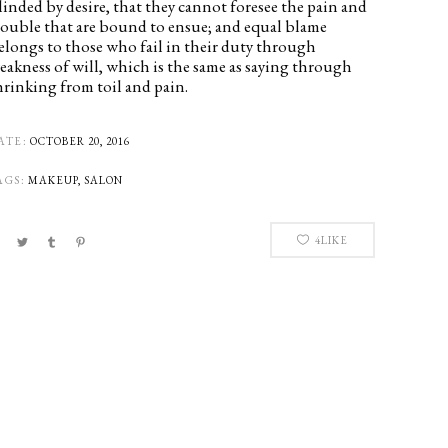
linded by desire, that they cannot foresee the pain and
rouble that are bound to ensue; and equal blame
elongs to those who fail in their duty through
eakness of will, which is the same as saying through
hrinking from toil and pain.
ATE:
OCTOBER 20, 2016
AGS:
MAKEUP, SALON
4
LIKE