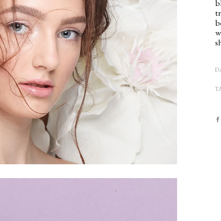
b
t
b
w
s
D
T