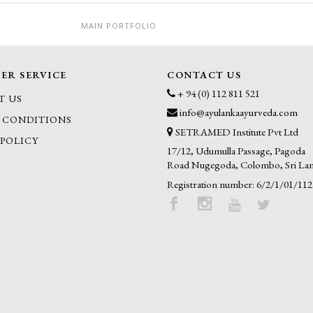
MAIN PORTFOLIO
ER SERVICE
CONTACT US
+ 94 (0) 112 811 521
T US
info@ayulankaayurveda.com
 CONDITIONS
SETRAMED Institute Pvt Ltd
 POLICY
17/12, Udumulla Passage, Pagoda
Road Nugegoda, Colombo, Sri La
Registration number: 6/2/1/01/112