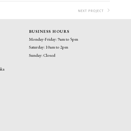
NEXT PROJECT
BUSINESS HOURS
Monday-Friday: 9am to 5pm
Saturday: 10am to 2pm
Sunday: Closed
nka