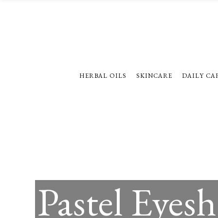
HERBAL OILS
SKINCARE
DAILY CA
Pastel Eyes