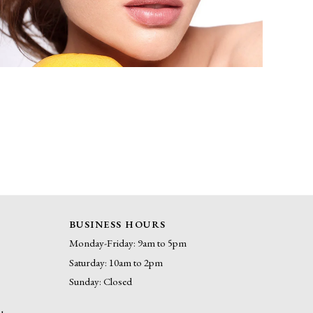
BUSINESS HOURS
Monday-Friday: 9am to 5pm
Saturday: 10am to 2pm
Sunday: Closed