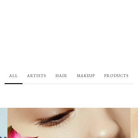
ALL
ARTISTS
HAIR
MAKEUP
PRODUCTS