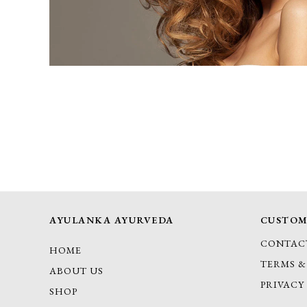
AYULANKA AYURVEDA
CUSTOM
CONTAC
HOME
TERMS &
ABOUT US
PRIVACY
SHOP