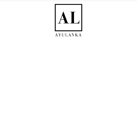
RE
HERBAL TEA
SUPPLEMENTS
REMEDIES
WHOLESALE
lery Joined Three Col