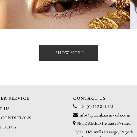
SHOW MORE
ER SERVICE
CONTACT US
+ 94 (0) 112 811 521
T US
info@ayulankaayurveda.com
 CONDITIONS
SETRAMED Institute Pvt Ltd
 POLICY
17/12, Udumulla Passage, Pagoda