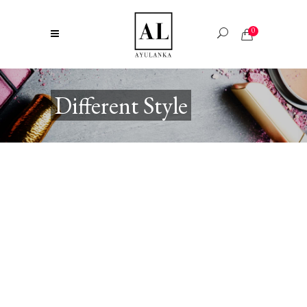
0
Different Style