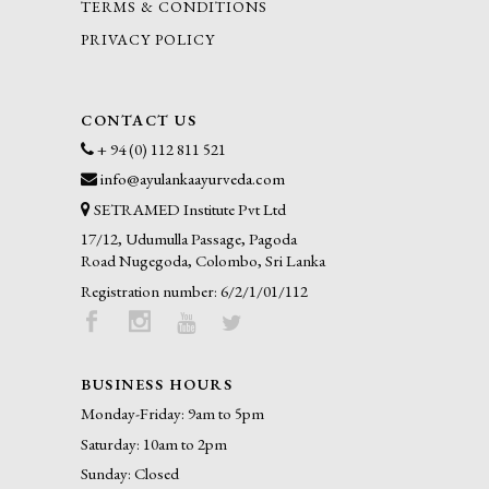
TERMS & CONDITIONS
PRIVACY POLICY
CONTACT US
+ 94 (0) 112 811 521
info@ayulankaayurveda.com
SETRAMED Institute Pvt Ltd
17/12, Udumulla Passage, Pagoda
Road Nugegoda, Colombo, Sri Lanka
Registration number: 6/2/1/01/112
BUSINESS HOURS
Monday-Friday: 9am to 5pm
Saturday: 10am to 2pm
Sunday: Closed