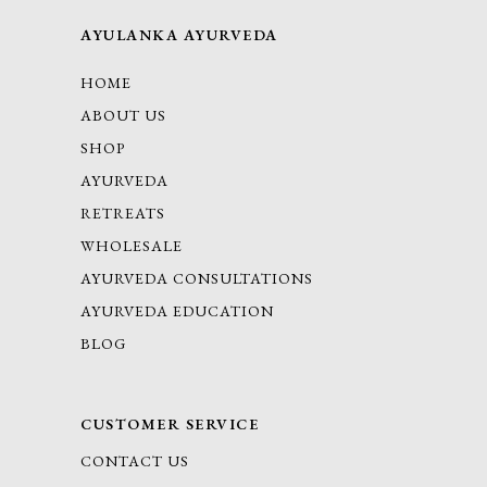
AYULANKA AYURVEDA
HOME
ABOUT US
SHOP
AYURVEDA
RETREATS
WHOLESALE
AYURVEDA CONSULTATIONS
AYURVEDA EDUCATION
BLOG
CUSTOMER SERVICE
CONTACT US