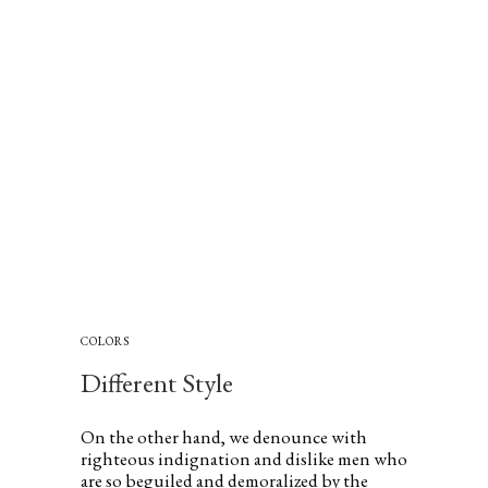
COLORS
Different Style
On the other hand, we denounce with
righteous indignation and dislike men who
are so beguiled and demoralized by the