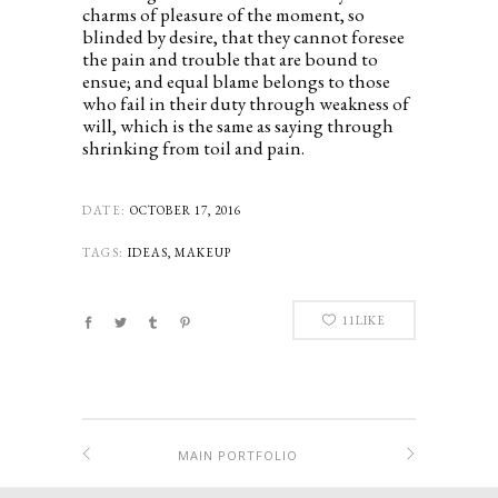
charms of pleasure of the moment, so
blinded by desire, that they cannot foresee
the pain and trouble that are bound to
ensue; and equal blame belongs to those
who fail in their duty through weakness of
will, which is the same as saying through
shrinking from toil and pain.
DATE:
OCTOBER 17, 2016
TAGS:
IDEAS, MAKEUP
11
LIKE
MAIN PORTFOLIO