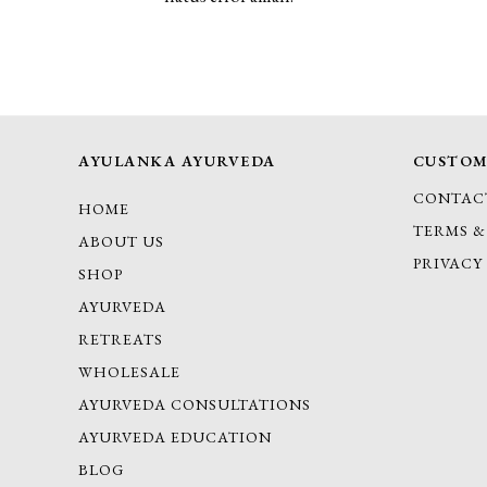
AYULANKA AYURVEDA
CUSTOM
CONTAC
HOME
TERMS &
ABOUT US
PRIVACY
SHOP
AYURVEDA
RETREATS
WHOLESALE
AYURVEDA CONSULTATIONS
AYURVEDA EDUCATION
BLOG