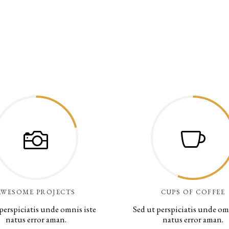
AWESOME PROJECTS
CUPS OF COFFEE
perspiciatis unde omnis iste
Sed ut perspiciatis unde om
natus error aman.
natus error aman.