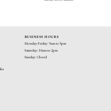
BUSINESS HOURS
Monday-Friday: 9am to 5pm
Saturday: 10am to 2pm
Sunday: Closed
nka