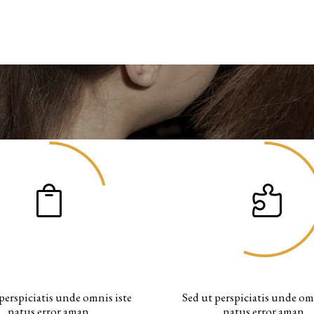
AWESOME PROJECTS
CUPS OF COFFEE
perspiciatis unde omnis iste
Sed ut perspiciatis unde om
natus error aman.
natus error aman.