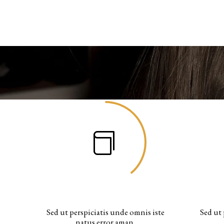
WORKING HOURS
Sed ut perspiciatis unde omnis iste
Sed ut 
natus error aman.