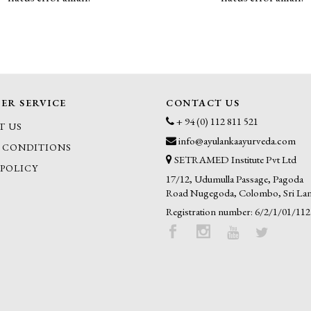
ER SERVICE
CONTACT US
+ 94 (0) 112 811 521
T US
info@ayulankaayurveda.com
 CONDITIONS
SETRAMED Institute Pvt Ltd
 POLICY
17/12, Udumulla Passage, Pagoda
Road Nugegoda, Colombo, Sri La
Registration number: 6/2/1/01/112