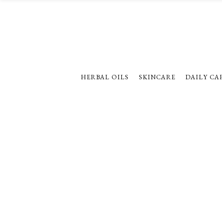
HERBAL OILS
SKINCARE
DAILY CA