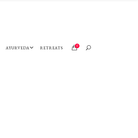
0
AYURVEDA
RETREATS