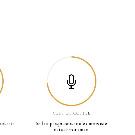
CUPS OF COFFEE
nis iste
Sed ut perspiciatis unde omnis iste
natus error aman.