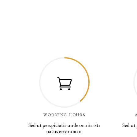
WORKING HOURS
Sed ut perspiciatis unde omnis iste
Sed ut 
natus error aman.