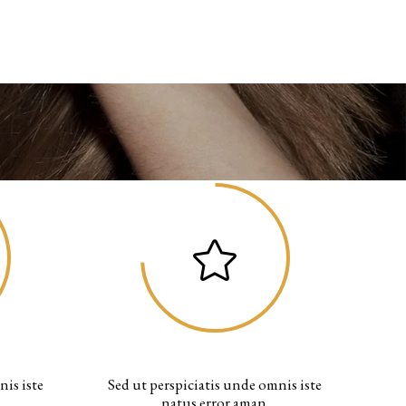
CUPS OF COFFEE
nis iste
Sed ut perspiciatis unde omnis iste
natus error aman.