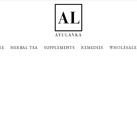
RE
HERBAL TEA
SUPPLEMENTS
REMEDIES
WHOLESALE
Pie Charts With Icon