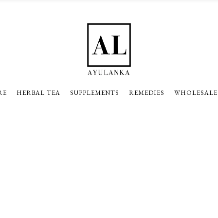
RE
HERBAL TEA
SUPPLEMENTS
REMEDIES
WHOLESALE