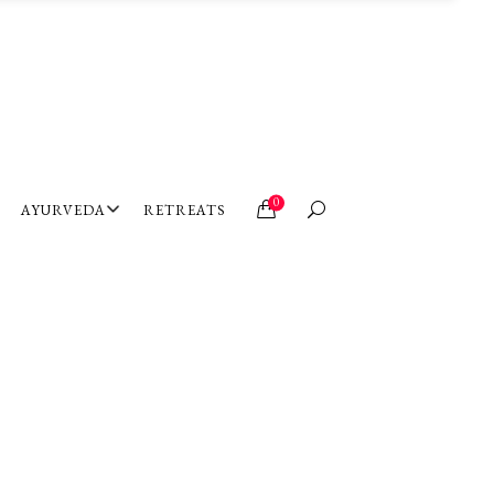
0
AYURVEDA
RETREATS