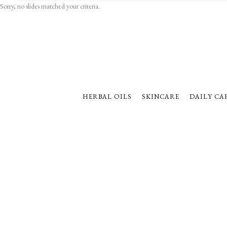
Sorry, no slides matched your criteria.
HERBAL OILS
SKINCARE
DAILY CA