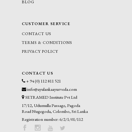
BLOG
CUSTOMER SERVICE
CONTACT US
TERMS & CONDITIONS
PRIVACY POLICY
CONTACT US
+ 94 (0) 112 811 521
info@ayulankaayurveda.com
SETRAMED Institute Pvt Ltd
17/12, Udumulla Passage, Pagoda
Road Nugegoda, Colombo, Sri Lanka
Registration number: 6/2/1/01/112