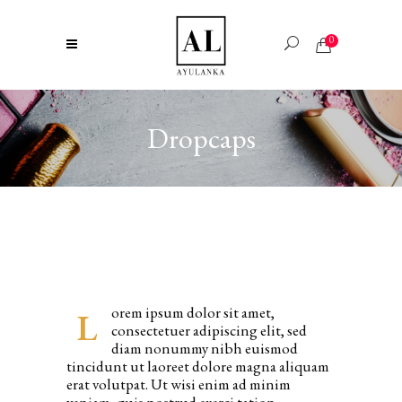
0
Dropcaps
orem ipsum dolor sit amet,
L
consectetuer adipiscing elit, sed
diam nonummy nibh euismod
tincidunt ut laoreet dolore magna aliquam
erat volutpat. Ut wisi enim ad minim