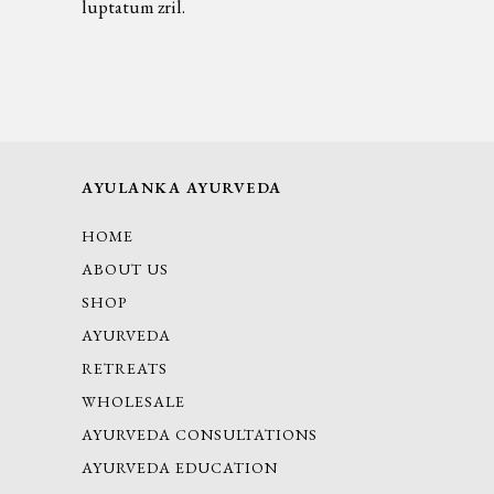
luptatum zril.
AYULANKA AYURVEDA
HOME
ABOUT US
SHOP
AYURVEDA
RETREATS
WHOLESALE
AYURVEDA CONSULTATIONS
AYURVEDA EDUCATION