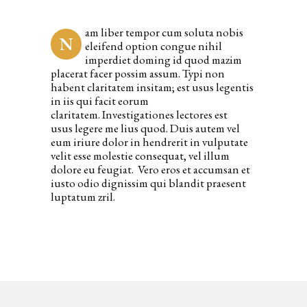
am liber tempor cum soluta nobis
N
eleifend option congue nihil
imperdiet doming id quod mazim
placerat facer possim assum. Typi non
habent claritatem insitam; est usus legentis
in iis qui facit eorum
claritatem. Investigationes lectores est
usus legere me lius quod. Duis autem vel
eum iriure dolor in hendrerit in vulputate
velit esse molestie consequat, vel illum
dolore eu feugiat. Vero eros et accumsan et
iusto odio dignissim qui blandit praesent
luptatum zril.