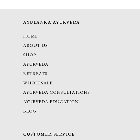
AYULANKA AYURVEDA
HOME
ABOUT US
SHOP
AYURVEDA
RETREATS
WHOLESALE
AYURVEDA CONSULTATIONS
AYURVEDA EDUCATION
BLOG
CUSTOMER SERVICE