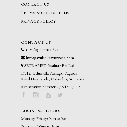
CONTACT US
TERMS & CONDITIONS
PRIVACY POLICY
CONTACT US
+ 94 (0) 112 811 521
info@ayulankaayurveda.com
SETRAMED Institute Pvt Ltd
17/12, Udumulla Passage, Pagoda
Road Nugegoda, Colombo, Sri Lanka
Registration number: 6/2/1/01/112
BUSINESS HOURS
Monday-Friday: 9am to 5pm
Saturday: 10am to 2pm