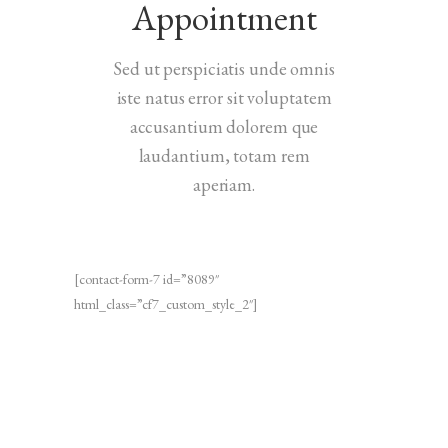
Appointment
Sed ut perspiciatis unde omnis
iste natus error sit voluptatem
accusantium dolorem que
laudantium, totam rem
aperiam.
[contact-form-7 id=”8089″
html_class=”cf7_custom_style_2″]