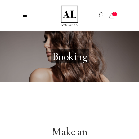
0
Booking
Make an